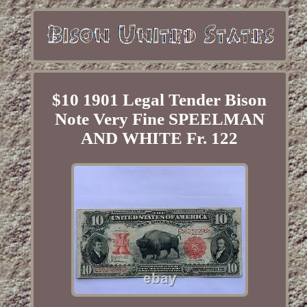
$10 1901 Legal Tender Bison
Note Very Fine SPEELMAN
AND WHITE Fr. 122