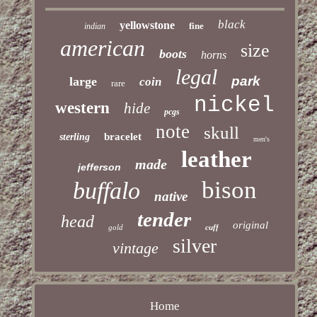
black
yellowstone
fine
indian
american
size
boots
horns
legal
park
large
coin
rare
nickel
western
hide
pcgs
note
skull
bracelet
sterling
men's
leather
made
jefferson
bison
buffalo
native
tender
head
original
gold
cuff
silver
vintage
Home