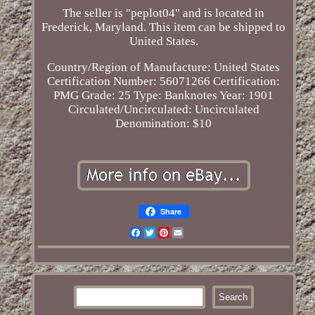
The seller is "peplot04" and is located in
Frederick, Maryland. This item can be shipped to
United States.
Country/Region of Manufacture: United States
Certification Number: 56071266
Certification:
PMG
Grade: 25
Type: Banknotes
Year: 1901
Circulated/Uncirculated: Uncirculated
Denomination: $10
Share
Facebook
Twitter
Pinterest
Email