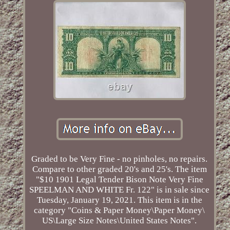
Graded to be Very Fine - no pinholes, no repairs.
Compare to other graded 20's and 25's. The item
"$10 1901 Legal Tender Bison Note Very Fine
SPEELMAN AND WHITE Fr. 122" is in sale since
Tuesday, January 19, 2021. This item is in the
category "Coins & Paper Money\Paper Money\
US\Large Size Notes\United States Notes".