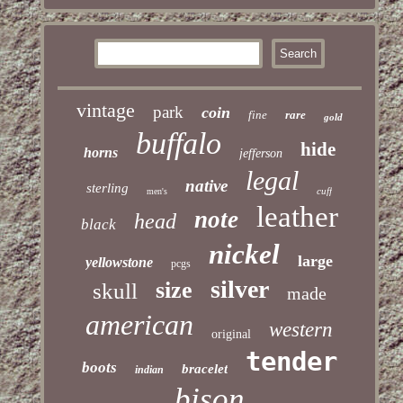
vintage
park
coin
fine
rare
gold
buffalo
hide
horns
jefferson
legal
native
sterling
cuff
men's
leather
note
head
black
nickel
large
yellowstone
pcgs
silver
size
skull
made
american
western
original
tender
boots
bracelet
indian
bison