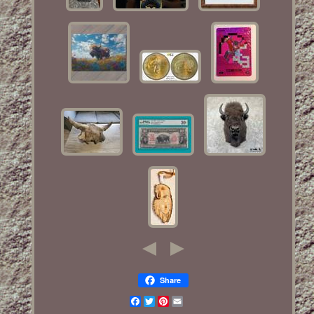
Share
Facebook
Twitter
Pinterest
Email