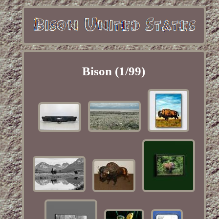
Bison (1/99)