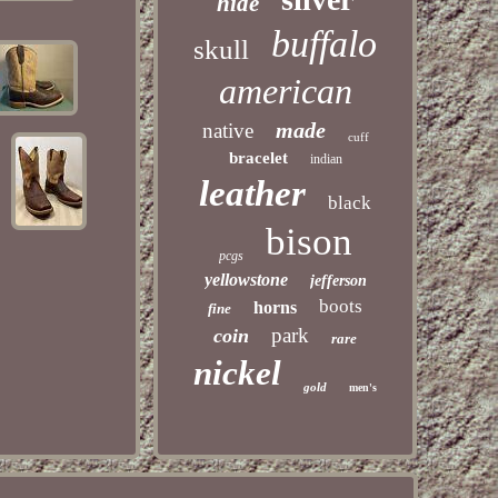
hide
buffalo
skull
american
made
native
cuff
bracelet
indian
leather
black
bison
pcgs
yellowstone
jefferson
boots
horns
fine
park
coin
rare
nickel
gold
men's