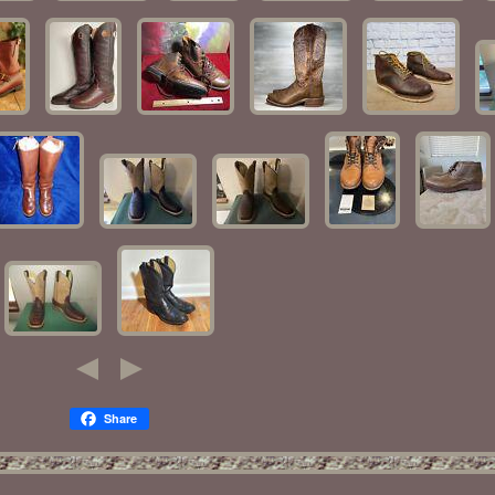
Share