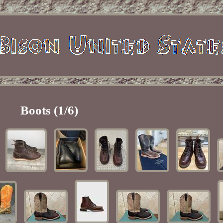
Boots (1/6)