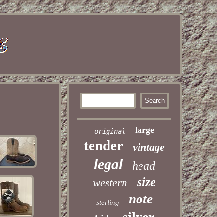
large
original
tender
vintage
legal
head
size
western
note
sterling
silver