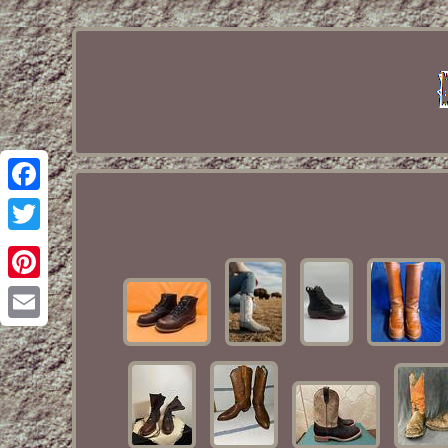
Facebook
Twitter
Pinterest
Email