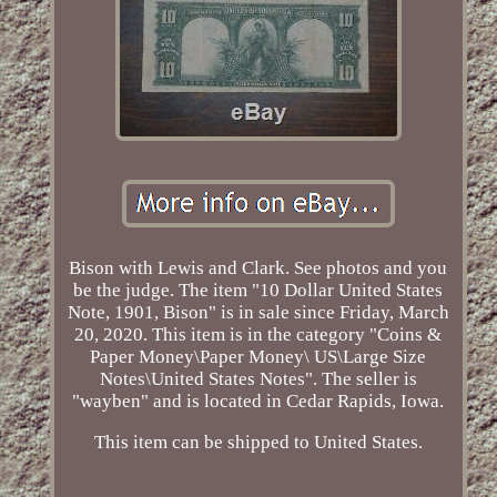
Bison with Lewis and Clark. See photos and you
be the judge. The item "10 Dollar United States
Note, 1901, Bison" is in sale since Friday, March
20, 2020. This item is in the category "Coins &
Paper Money\Paper Money\ US\Large Size
Notes\United States Notes". The seller is
"wayben" and is located in Cedar Rapids, Iowa.
This item can be shipped to United States.