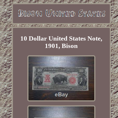
10 Dollar United States Note,
1901, Bison