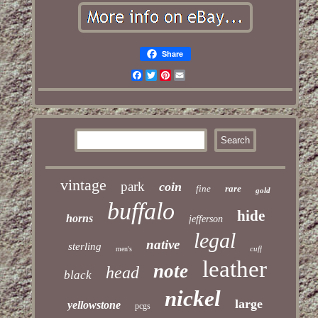
Share
Facebook
Twitter
Pinterest
Email
vintage
park
coin
fine
rare
gold
buffalo
hide
horns
jefferson
legal
native
sterling
cuff
men's
leather
note
head
black
nickel
large
yellowstone
pcgs