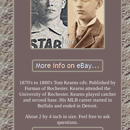
1870's to 1880's Tom Kearns cdv. Published by
Furman of Rochester. Kearns attended the
University of Rochester. Kearns played catcher
and second base. His MLB career started in
Buffalo and ended in Detroit.
About 2 by 4 inch in size. Feel free to ask
questions.