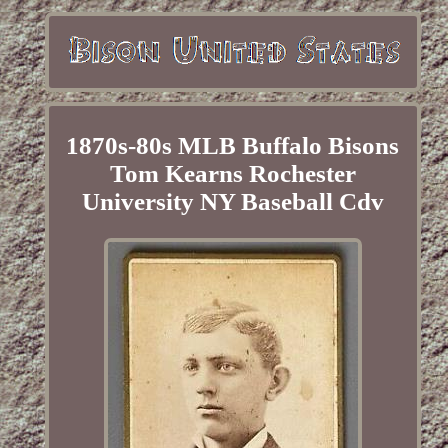
1870s-80s MLB Buffalo Bisons
Tom Kearns Rochester
University NY Baseball Cdv