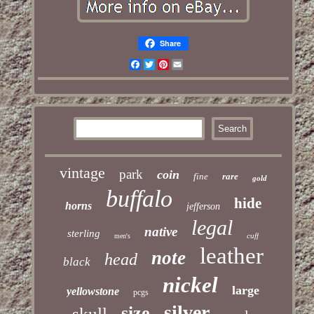
Share
Facebook
Twitter
Pinterest
Email
vintage
park
coin
fine
rare
gold
buffalo
hide
horns
jefferson
legal
native
sterling
cuff
men's
leather
note
head
black
nickel
large
yellowstone
pcgs
silver
size
skull