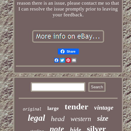
reason there is an issue, please contact me so that
I can resolve the issue promptly prior to leaving
your feedback.
Share
Facebook
Twitter
Pinterest
Email
tender
vintage
large
original
legal
size
head
western
silver
note
hide