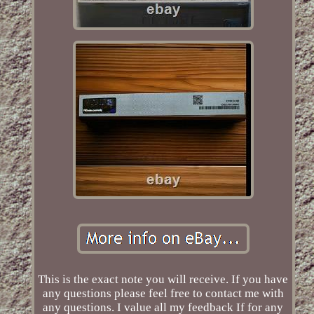
This is the exact note you will receive. If you have
any questions please feel free to contact me with
any questions. I value all my feedback If for any