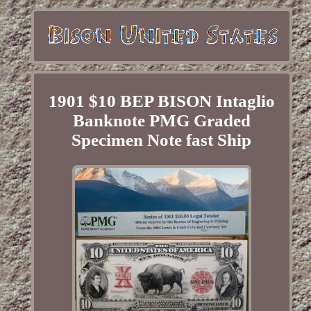
1901 $10 BEP BISON Intaglio
Banknote PMG Graded
Specimen Note fast Ship