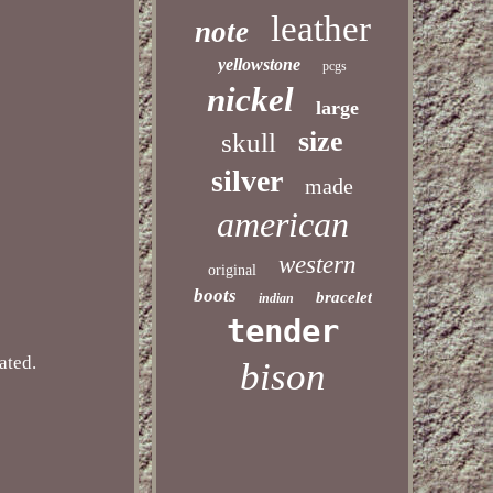
leather
note
yellowstone
pcgs
nickel
large
size
skull
silver
made
american
western
original
boots
bracelet
indian
tender
ated.
bison