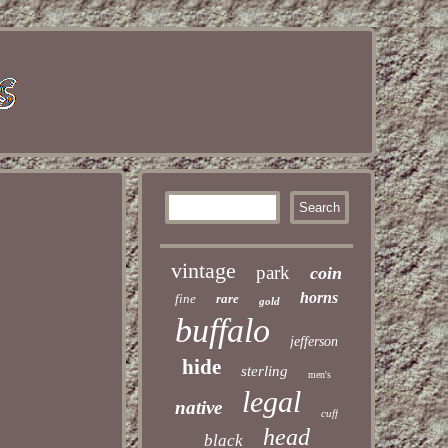
vintage
park
coin
horns
fine
rare
gold
buffalo
jefferson
hide
sterling
men's
legal
native
cuff
head
black