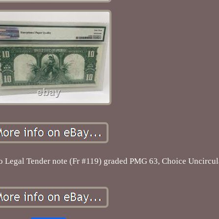
lo Legal Tender note (Fr #119) graded PMG 63, Choice Uncircul