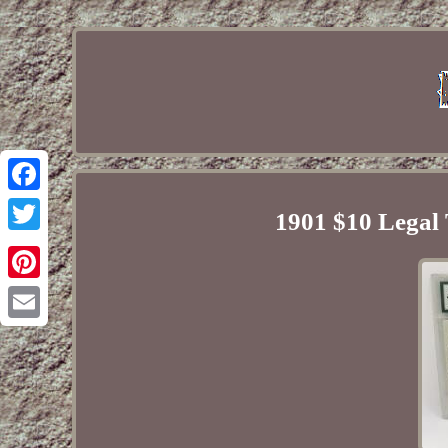
Facebook
1901 $10 Legal
Twitter
Pinterest
Email