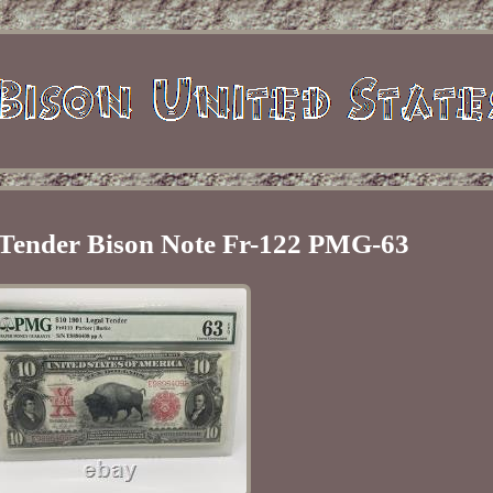
 Tender Bison Note Fr-122 PMG-63