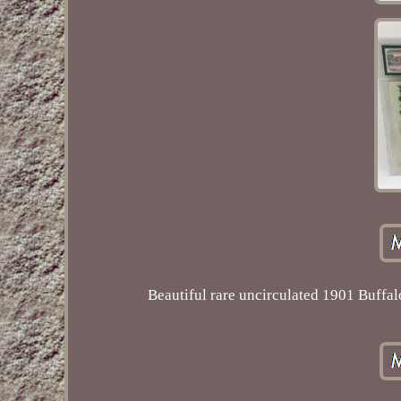
Beautiful rare uncirculated 1901 Buffa