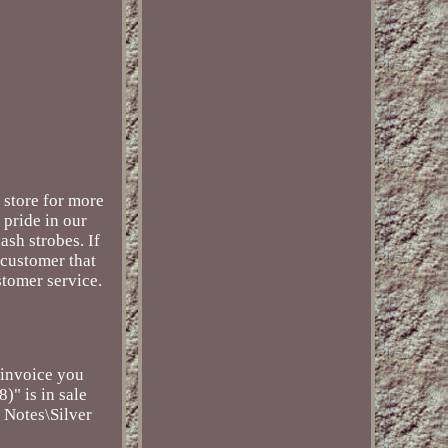
 store for more
 pride in our
ash strobes. If
 customer that
stomer service.
 invoice you
)" is in sale
 Notes\Silver