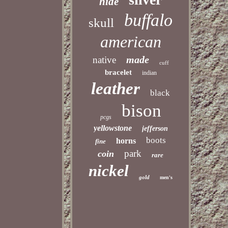
hide
buffalo
skull
american
made
native
cuff
bracelet
indian
leather
black
bison
pcgs
yellowstone
jefferson
boots
horns
fine
park
coin
rare
nickel
gold
men's