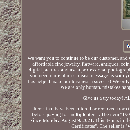
We want you to continue to be our customer, and we
affordable fine jewelry, flatware, antiques, co
digital pictures and use a professional photograph
you need more photos please message us with you
has helped make our business a success! We only 
We are only human, mistakes happ
Give us a try today
Items that have been altered or removed from th
before paying for multiple items. The item "19
since Monday, August 9, 2021. This item is in 
Certificates". The seller is