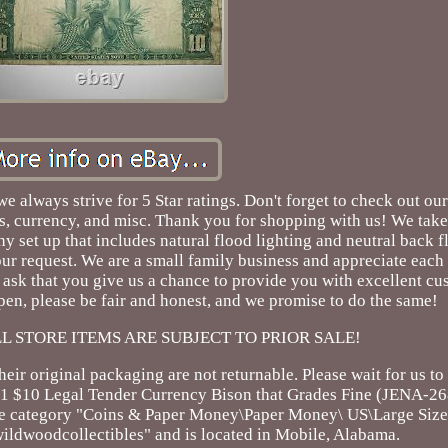
 always strive for 5 Star ratings. Don't forget to check out our
ins, currency, and misc. Thank you for shopping with us! We take
y set up that includes natural flood lighting and neutral back fl
r request. We are a small family business and appreciate each
ask that you give us a chance to provide you with excellent cu
en, please be fair and honest, and we promise to do the same!
! ALL STORE ITEMS ARE SUBJECT TO PRIOR SALE!
eir original packaging are not returnable. Please wait for us to
01 $10 Legal Tender Currency Bison that Grades Fine (JENA-268
the category "Coins & Paper Money\Paper Money\ US\Large Size
 "wildwoodcollectibles" and is located in Mobile, Alabama.