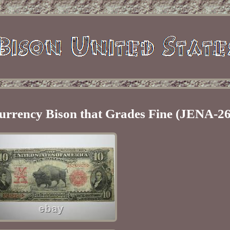
urrency Bison that Grades Fine (JENA-26