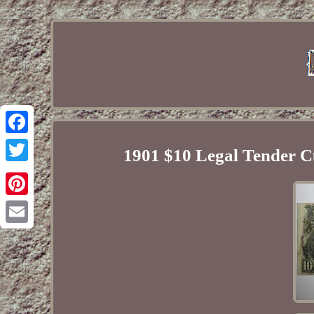
Facebook
1901 $10 Legal Tender C
Twitter
Pinterest
Email