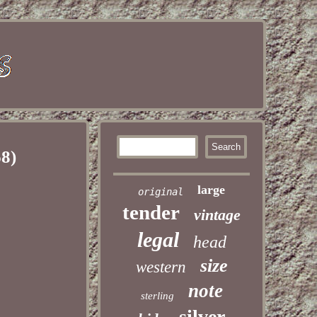
8)
large
original
tender
vintage
legal
head
size
western
note
sterling
silver