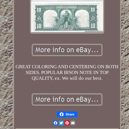
GREAT COLORING AND CENTERING ON BOTH
SIDES. POPULAR BISON NOTE IN TOP
QUALITY, ex. We will do our best.
Share
Facebook
Twitter
Pinterest
Email