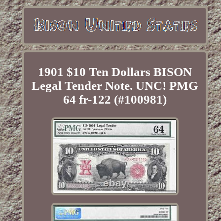
1901 $10 Ten Dollars BISON
Legal Tender Note. UNC! PMG
64 fr-122 (#100981)