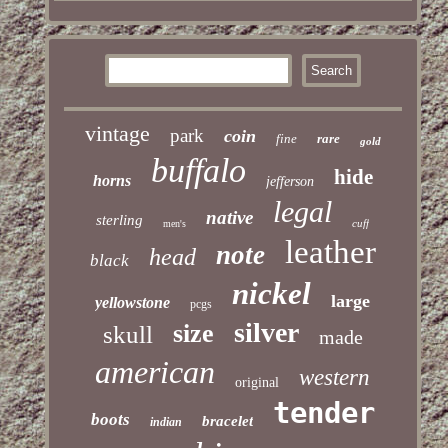
vintage
park
coin
fine
rare
gold
buffalo
hide
horns
jefferson
legal
native
sterling
cuff
men's
leather
note
head
black
nickel
large
yellowstone
pcgs
silver
size
skull
made
american
western
original
tender
boots
bracelet
indian