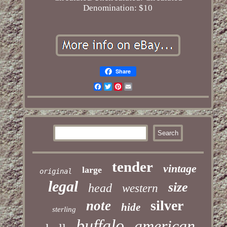
Denomination: $10
Share
Facebook
Twitter
Pinterest
Email
tender
vintage
large
original
legal
size
head
western
silver
note
hide
sterling
buffalo
american