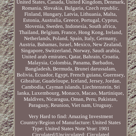
United States, Canada, United Kingdom, Denmark,
Romania, Slovakia, Bulgaria, Czech republic,
Finland, Hungary, Latvia, Lithuania, Malta,
Estonia, Australia, Greece, Portugal, Cyprus,
Slovenia, Sweden, Indonesia, South africa,
Thailand, Belgium, France, Hong Kong, Ireland,
Netherlands, Poland, Spain, Italy, Germany,
Austria, Bahamas, Israel, Mexico, New Zealand,
Singapore, Switzerland, Norway, Saudi arabia,
United arab emirates, Qatar, Bahrain, Croatia,
Malaysia, Colombia, Panama, Barbados,
Bangladesh, Bermuda, Brunei darussalam,
Bolivia, Ecuador, Egypt, French guiana, Guernsey,
Gibraltar, Guadeloupe, Iceland, Jersey, Jordan,
Cambodia, Cayman islands, Liechtenstein, Sri
lanka, Luxembourg, Monaco, Macao, Martinique,
Maldives, Nicaragua, Oman, Peru, Pakistan,
Paraguay, Reunion, Viet nam, Uruguay.
Very Hard to find: Amazing Investment
Country/Region of Manufacture: United States
Type: United States Note
Year: 1901
Circulated/Uncirculated: Circulated