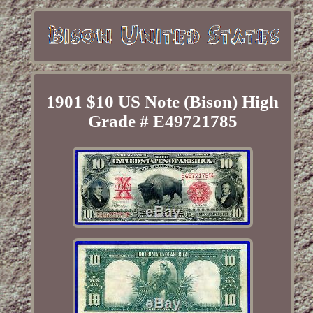
1901 $10 US Note (Bison) High
Grade # E49721785