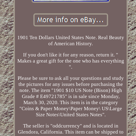
1901 Ten Dollars United States Note. Real Beauty
of American History.
If you don't like it for any reason, return it. "
Makes a great gift for the one who has everything
".
Please be sure to ask all your questions and study
the pictures for any issues before purchasing the
note. The item "1901 $10 US Note (Bison) High
Grade # E49721785" is in sale since Monday,
March 30, 2020. This item is in the category
"Coins & Paper Money\Paper Money\ US\Large
Size Notes\United States Notes".
The seller is "oddcurrency" and is located in
Glendora, California. This item can be shipped to