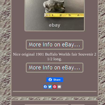
Nice original 1901 Buffalo Worlds fair Souvenir 2
1/2 long.
Share
Facebook
Twitter
Pinterest
Email