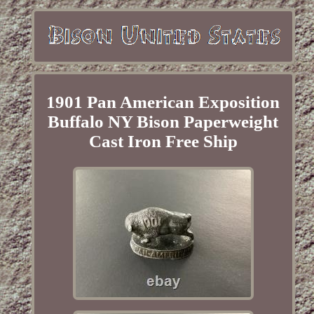
1901 Pan American Exposition
Buffalo NY Bison Paperweight
Cast Iron Free Ship