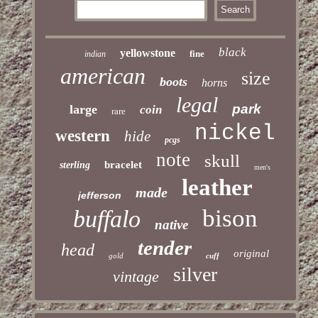
black
yellowstone
fine
indian
american
size
boots
horns
legal
park
large
coin
rare
nickel
western
hide
pcgs
note
skull
bracelet
sterling
men's
leather
made
jefferson
bison
buffalo
native
tender
head
original
gold
cuff
silver
vintage