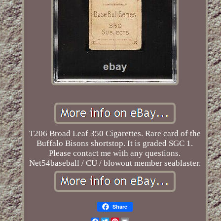
T206 Broad Leaf 350 Cigarettes. Rare card of the
Buffalo Bisons shortstop. It is graded SGC 1.
Please contact me with any questions.
Net54baseball / CU / blowout member seablaster.
Share