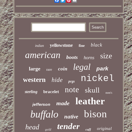
Facebook
Twitter
Pinterest
Email
black
yellowstone
fine
indian
american
size
boots
horns
legal
park
large
coin
rare
nickel
western
hide
pcgs
note
skull
bracelet
sterling
men's
leather
made
jefferson
bison
buffalo
native
tender
head
original
gold
cuff