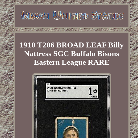
1910 T206 BROAD LEAF Billy
Nattress SGC Buffalo Bisons
Eastern League RARE