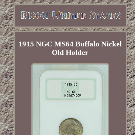
1915 NGC MS64 Buffalo Nickel
Old Holder