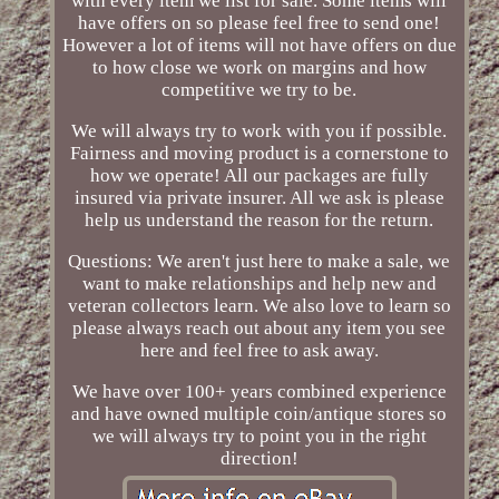
with every item we list for sale. Some items will
have offers on so please feel free to send one!
However a lot of items will not have offers on due
to how close we work on margins and how
competitive we try to be.
We will always try to work with you if possible.
Fairness and moving product is a cornerstone to
how we operate! All our packages are fully
insured via private insurer. All we ask is please
help us understand the reason for the return.
Questions: We aren't just here to make a sale, we
want to make relationships and help new and
veteran collectors learn. We also love to learn so
please always reach out about any item you see
here and feel free to ask away.
We have over 100+ years combined experience
and have owned multiple coin/antique stores so
we will always try to point you in the right
direction!