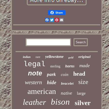
Share
Facebook
Twitter
Pinterest
Email
yellowstone
original
rare
indian
gold
legal
made
horns
sterling
note
head
park
coin
size
western
hide
bracelet
american
native
large
bison
leather
silver