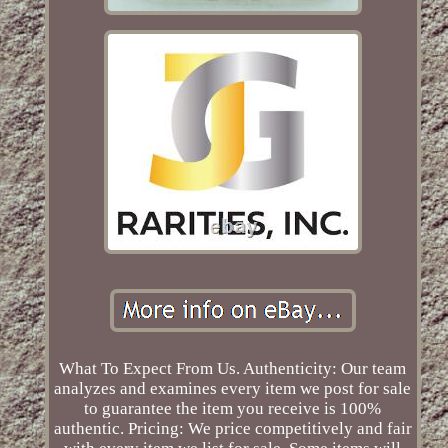
What To Expect From Us. Authenticity: Our team
analyzes and examines every item we post for sale
to guarantee the item you receive is 100%
authentic. Pricing: We price competitively and fair