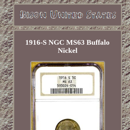
1916-S NGC MS63 Buffalo
Nickel