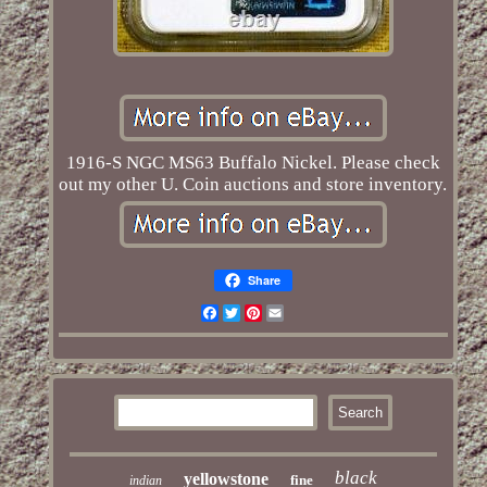
1916-S NGC MS63 Buffalo Nickel. Please check
out my other U. Coin auctions and store inventory.
Share
Facebook
Twitter
Pinterest
Email
black
yellowstone
fine
indian