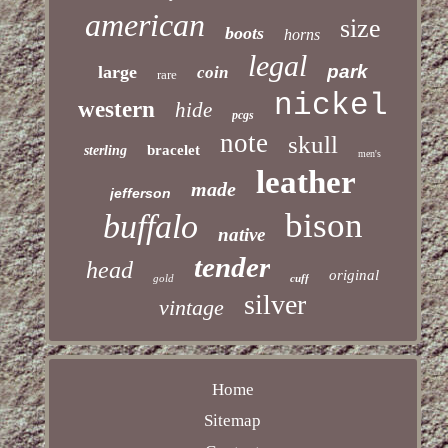
american
size
boots
horns
legal
park
large
coin
rare
nickel
western
hide
pcgs
note
skull
bracelet
sterling
men's
leather
made
jefferson
bison
buffalo
native
tender
head
original
gold
cuff
silver
vintage
Home
Sitemap