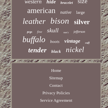
size
western
hide
bracelet
american
native
large
bison
leather
silver
skull
fine
jefferson
pcgs
men's
buffalo
vintage
boots
cuff
nickel
tender
black
Home
Sitemap
Contact
Privacy Policies
Service Agreement