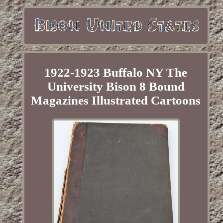
1922-1923 Buffalo NY The
University Bison 8 Bound
Magazines Illustrated Cartoons