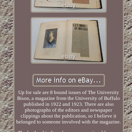
Up for sale are 8 bound issues of The University
Bison, a magazine from the University of Buffalo
published in 1922 and 1923. There are also
photographs of the editors and newspaper
clippings about the publication, so I believe it
belonged to someone involved with the magazine.