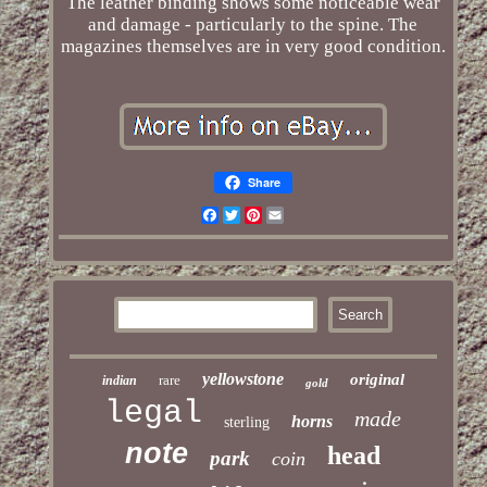
The leather binding shows some noticeable wear
and damage - particularly to the spine. The
magazines themselves are in very good condition.
Share
Facebook
Twitter
Pinterest
Email
yellowstone
original
rare
indian
gold
legal
made
horns
sterling
note
head
park
coin