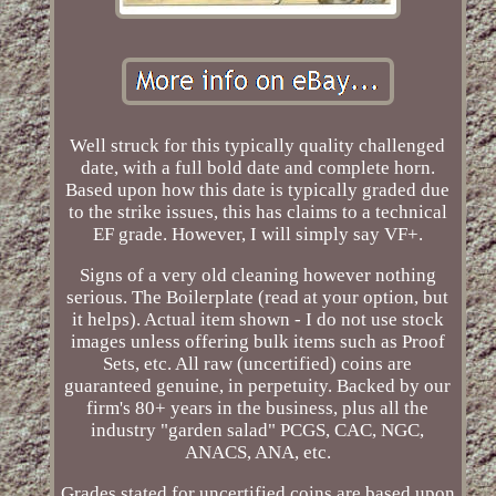
Well struck for this typically quality challenged
date, with a full bold date and complete horn.
Based upon how this date is typically graded due
to the strike issues, this has claims to a technical
EF grade. However, I will simply say VF+.
Signs of a very old cleaning however nothing
serious. The Boilerplate (read at your option, but
it helps). Actual item shown - I do not use stock
images unless offering bulk items such as Proof
Sets, etc. All raw (uncertified) coins are
guaranteed genuine, in perpetuity. Backed by our
firm's 80+ years in the business, plus all the
industry "garden salad" PCGS, CAC, NGC,
ANACS, ANA, etc.
Grades stated for uncertified coins are based upon