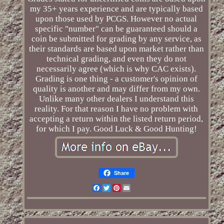
my 35+ years experience and are typically based
upon those used by PCGS. However no actual
specific "number" can be guaranteed should a
coin be submitted for grading by any service, as
their standards are based upon market rather than
technical grading, and even they do not
necessarily agree (which is why CAC exists).
Grading is one thing - a customer's opinion of
quality is another and may differ from my own.
Unlike many other dealers I understand this
reality. For that reason I have no problem with
accepting a return within the listed return period,
for which I pay. Good Luck & Good Hunting!
Share
Facebook
Twitter
Pinterest
Email