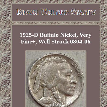
1925-D Buffalo Nickel, Very
Fine+, Well Struck 0804-06