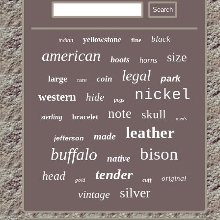
black
yellowstone
fine
indian
american
size
boots
horns
legal
park
large
coin
rare
nickel
western
hide
pcgs
note
skull
bracelet
sterling
men's
leather
made
jefferson
bison
buffalo
native
tender
head
original
gold
cuff
silver
vintage