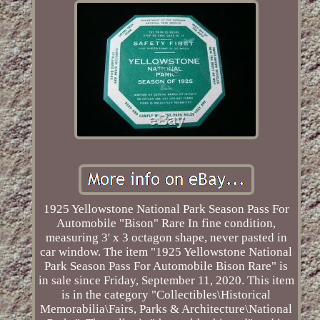
1925 Yellowstone National Park Season Pass For
Automobile "Bison" Rare In fine condition,
measuring 3' x 3 octagon shape, never pasted in
car window. The item "1925 Yellowstone National
Park Season Pass For Automobile Bison Rare" is
in sale since Friday, September 11, 2020. This item
is in the category "Collectibles\Historical
Memorabilia\Fairs, Parks & Architecture\National