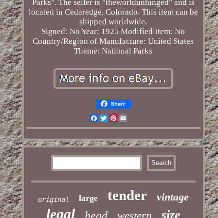
Parks". The seller is "theworldunhinged" and is
located in Cedaredge, Colorado. This item can be
shipped worldwide.
Signed: No
Year: 1925
Modified Item: No
Country/Region of Manufacture: United States
Theme: National Parks
Share
Facebook
Twitter
Pinterest
Email
tender
vintage
large
original
legal
size
head
western