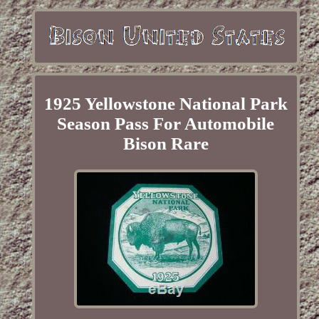
1925 Yellowstone National Park
Season Pass For Automobile
Bison Rare