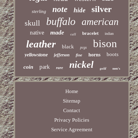
silver
note
hide
sterling
buffalo
american
skull
made
native
bracelet
indian
cuff
bison
leather
black
pcgs
boots
yellowstone
horns
jefferson
fine
nickel
park
coin
rare
gold
men's
Home
Sitemap
Contact
Privacy Policies
Service Agreement