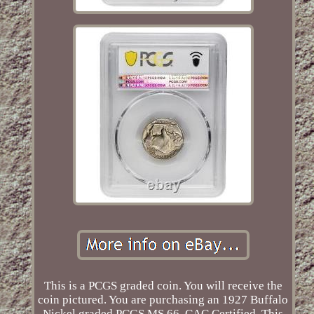
This is a PCGS graded coin. You will receive the
coin pictured. You are purchasing an 1927 Buffalo
Nickel graded PCGS MS 66, CAC Certified. This