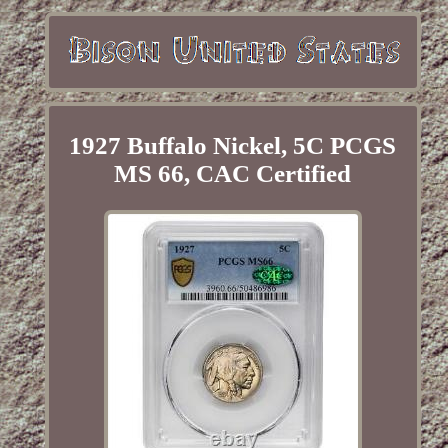
1927 Buffalo Nickel, 5C PCGS
MS 66, CAC Certified