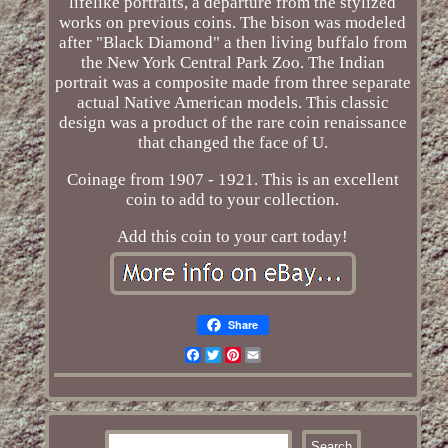
lifelike portraits, a departure from the stylized
works on previous coins. The bison was modeled
after "Black Diamond" a then living buffalo from
the New York Central Park Zoo. The Indian
portrait was a composite made from three separate
actual Native American models. This classic
design was a product of the rare coin renaissance
that changed the face of U.
Coinage from 1907 - 1921. This is an excellent
coin to add to your collection.
Add this coin to your cart today!
Share
Facebook
Twitter
Pinterest
Email