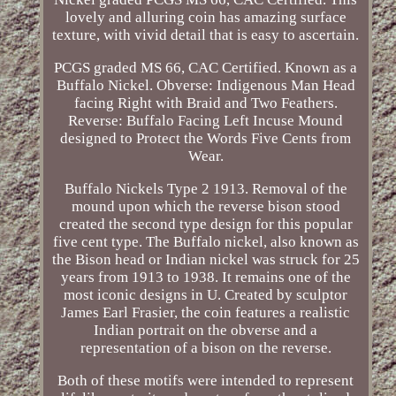
lovely and alluring coin has amazing surface
texture, with vivid detail that is easy to ascertain.
PCGS graded MS 66, CAC Certified. Known as a
Buffalo Nickel. Obverse: Indigenous Man Head
facing Right with Braid and Two Feathers.
Reverse: Buffalo Facing Left Incuse Mound
designed to Protect the Words Five Cents from
Wear.
Buffalo Nickels Type 2 1913. Removal of the
mound upon which the reverse bison stood
created the second type design for this popular
five cent type. The Buffalo nickel, also known as
the Bison head or Indian nickel was struck for 25
years from 1913 to 1938. It remains one of the
most iconic designs in U. Created by sculptor
James Earl Frasier, the coin features a realistic
Indian portrait on the obverse and a
representation of a bison on the reverse.
Both of these motifs were intended to represent