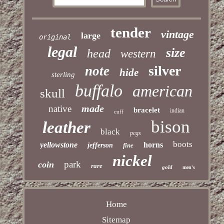
tender
vintage
large
original
legal
size
head
western
silver
note
hide
sterling
buffalo
american
skull
made
native
bracelet
indian
cuff
bison
leather
black
pcgs
boots
yellowstone
horns
jefferson
fine
nickel
park
coin
rare
gold
men's
Home
Sitemap