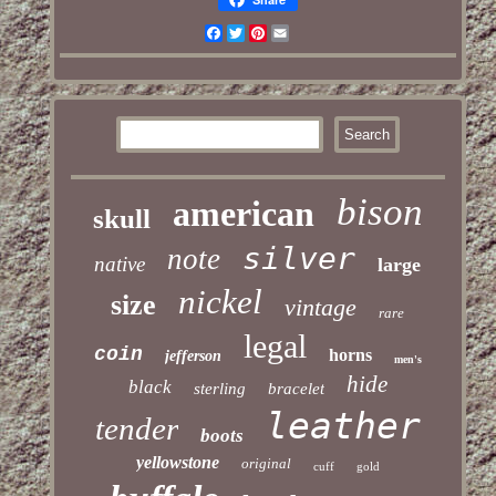
Facebook
Twitter
Pinterest
Email
bison
american
skull
silver
note
native
large
nickel
size
vintage
rare
legal
coin
horns
jefferson
men's
hide
black
sterling
bracelet
leather
tender
boots
yellowstone
original
cuff
gold