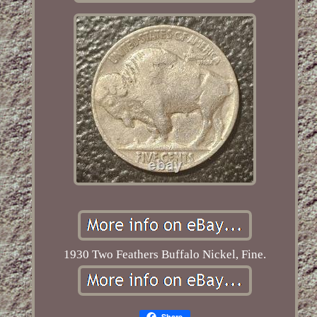
1930 Two Feathers Buffalo Nickel, Fine.
Share