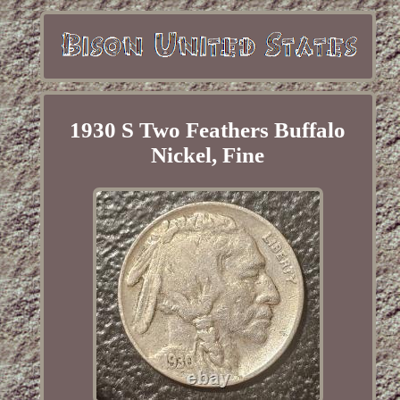
1930 S Two Feathers Buffalo
Nickel, Fine