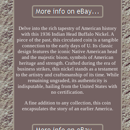
Delve into the rich tapestry of American history
with this 1936 Indian Head Buffalo Nickel. A
piece of the past, this circulated coin is a tangible
connection to the early days of U. Its classic
design features the iconic Native American head
and the majestic bison, symbols of American
heritage and strength. Crafted during the era of
business strikes, this nickel stands as a testament
to the artistry and craftsmanship of its time. While
remaining ungraded, its authenticity is
indisputable, hailing from the United States with
no certification.
A fine addition to any collection, this coin
encapsulates the story of an earlier America.