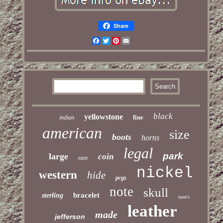
Share
Facebook
Twitter
Pinterest
Email
black
yellowstone
fine
indian
american
size
boots
horns
legal
park
large
coin
rare
nickel
western
hide
pcgs
note
skull
bracelet
sterling
men's
leather
made
jefferson