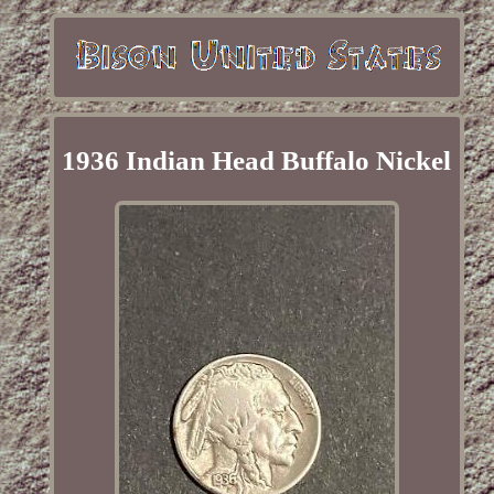
1936 Indian Head Buffalo Nickel