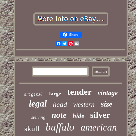
Share
Facebook
Twitter
Pinterest
Email
tender
vintage
large
original
legal
size
head
western
silver
note
hide
sterling
buffalo
american
skull