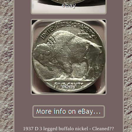
1937 D 3 legged buffalo nickel - Cleaned??