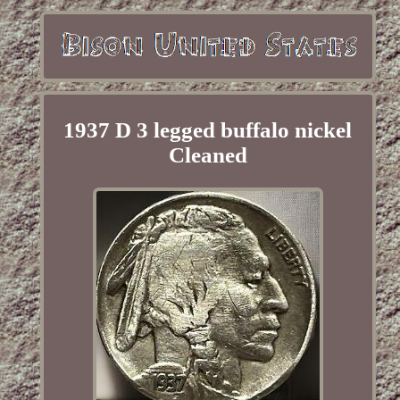
1937 D 3 legged buffalo nickel
Cleaned