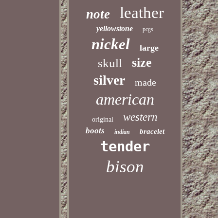
leather
note
yellowstone
pcgs
nickel
large
size
skull
silver
made
american
western
original
boots
bracelet
indian
tender
bison