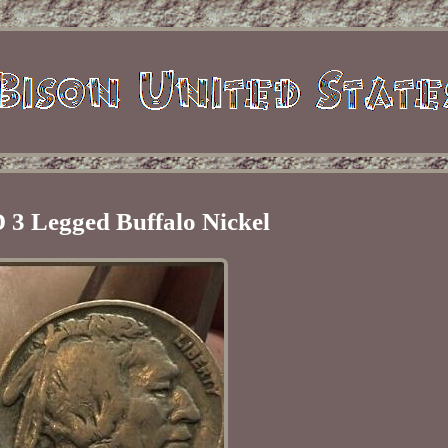
 3 Legged Buffalo Nickel