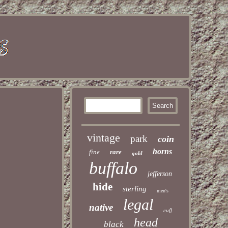
vintage
park
coin
horns
fine
rare
gold
buffalo
jefferson
hide
sterling
men's
legal
native
cuff
head
black