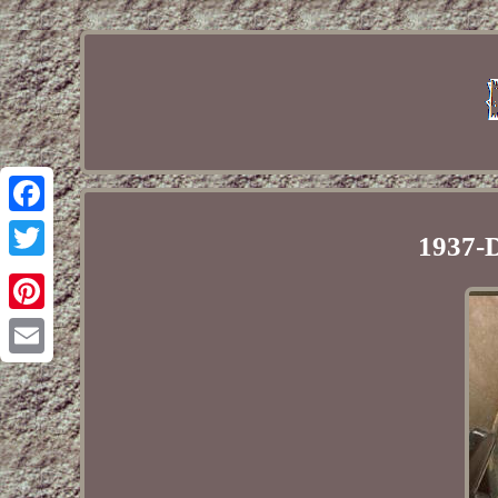
Facebook
1937-D
Twitter
Pinterest
Email