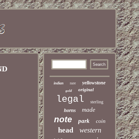
IND
yellowstone
rare
indian
original
gold
legal
sterling
made
horns
note
park
coin
head
western