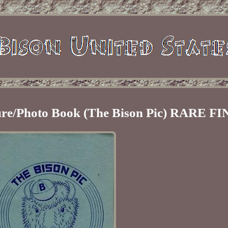
ture/Photo Book (The Bison Pic) RARE F