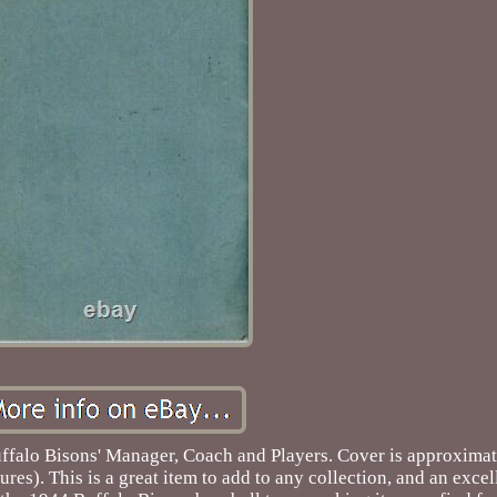
uffalo Bisons' Manager, Coach and Players. Cover is approximat
ures). This is a great item to add to any collection, and an exce