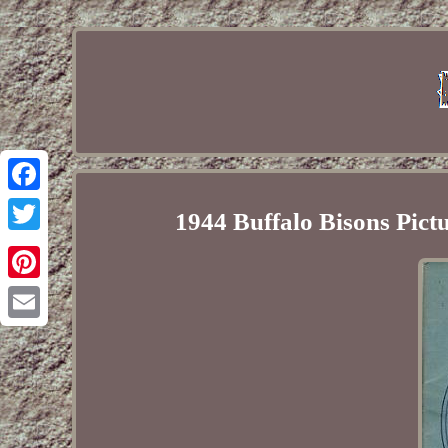
Facebook
1944 Buffalo Bisons Pic
Twitter
Pinterest
Email