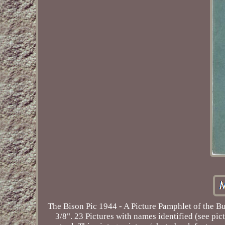
The Bison Pic 1944 - A Picture Pamphlet of the B
3/8". 23 Pictures with names identified (see pict