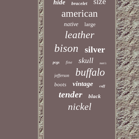
size
hide
bracelet
american
native
large
leather
bison
silver
skull
fine
pcgs
men's
buffalo
jefferson
vintage
boots
cuff
tender
black
nickel