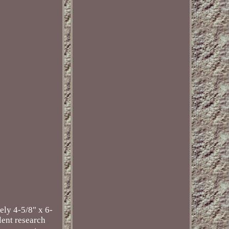
ely 4-5/8" x 6-
llent research