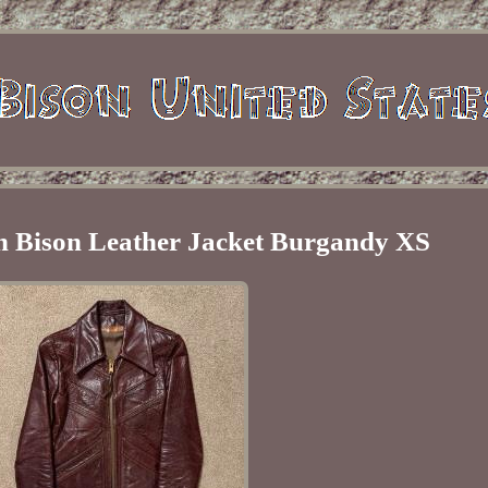
 Bison Leather Jacket Burgandy XS