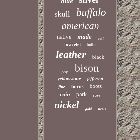
hide
buffalo
skull
american
made
native
cuff
bracelet
indian
leather
black
bison
pcgs
yellowstone
jefferson
boots
horns
fine
park
coin
rare
nickel
gold
men's