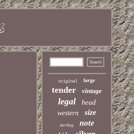
large
original
tender
vintage
legal
head
size
western
note
sterling
silver