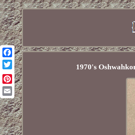
Facebook
1970's Oshwahkon
Twitter
Pinterest
Email