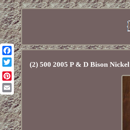
Facebook
(2) 500 2005 P & D Bison Nicke
Twitter
Pinterest
Email