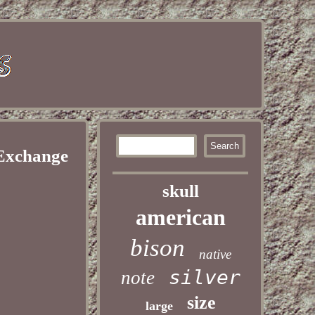
 Exchange
skull
american
bison
native
silver
note
size
large