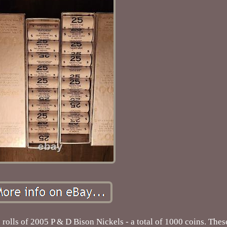
0 rolls of 2005 P & D Bison Nickels - a total of 1000 coins. The