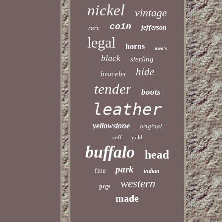
nickel
vintage
coin
rare
jefferson
legal
horns
men's
black
sterling
hide
bracelet
tender
boots
leather
yellowstone
original
cuff
gold
buffalo
head
park
fine
indian
western
pcgs
made