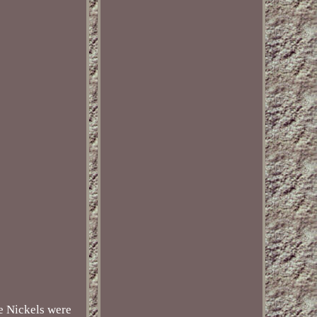
se Nickels were