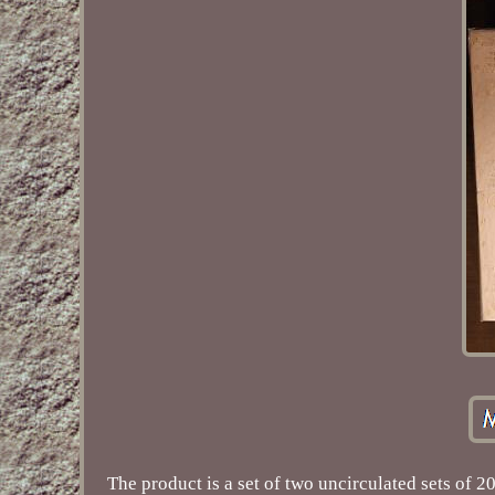
The product is a set of two uncirculated sets of 2