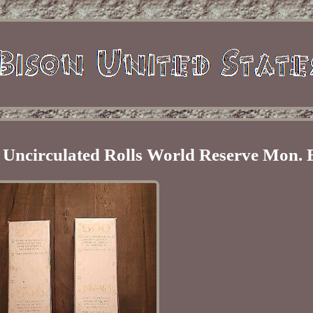
l Uncirculated Rolls World Reserve Mon.