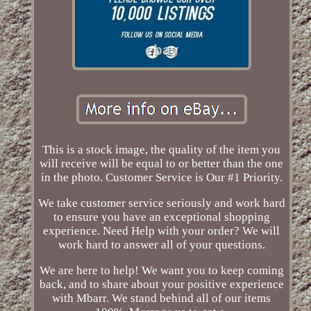
This is a stock image, the quality of the item you
will receive will be equal to or better than the one
in the photo. Customer Service is Our #1 Priority.
We take customer service seriously and work hard
to ensure you have an exceptional shopping
experience. Need Help with your order? We will
work hard to answer all of your questions.
We are here to help! We want you to keep coming
back, and to share about your positive experience
with Mbarr. We stand behind all of our items