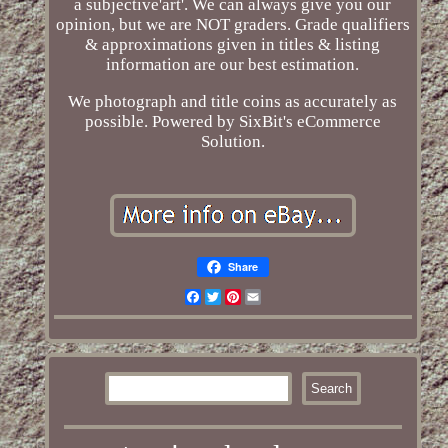
a subjective'art'. We can always give you our
opinion, but we are NOT graders. Grade qualifiers
& approximations given in titles & listing
information are our best estimation.
We photograph and title coins as accurately as
possible. Powered by SixBit's eCommerce
Solution.
Share
Facebook
Twitter
Pinterest
Email