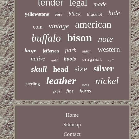
legal
tender
made
hide
black
yellowstone
bracelet
rare
american
vintage
coin
bison
buffalo
note
western
park
large
jefferson
indian
native
boots
original
gold
cuff
silver
size
skull
head
leather
nickel
sterling
men's
horns
fine
pcgs
Home
Sitemap
Contact