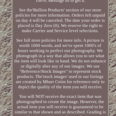
100%. Message us to get a.
See the'Bullion Products' section of our store
policies for more information. Orders left unpaid
on day 4 will be canceled. The date your order is
placed is Day Zero (0). We reserve the right to
make Carrier and Service level selections.
See full store policies for more info. A picture is
worth 1000 words, and we've spent 1000's of
hours working to perfect our photography. We
photograph in a way that allows you to see what
the item will look like in hand. We do not enhance
or digitally alter any of our images. We use
"Reference/Stock Images" to represent stock
products. The'stock images' used in our listings
are created by Mbarr Coins for reference only to
depict the quality of the item you will receive.
You will NOT receive the exact item that was
photographed to create the image. However, the
actual item you will receive is guaranteed to be
similar to that shown and as described. Grading is