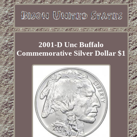
2001-D Unc Buffalo
Commemorative Silver Dollar $1