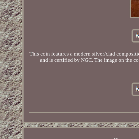
This coin features a modern silver/clad compositio
and is certified by NGC. The image on the coi