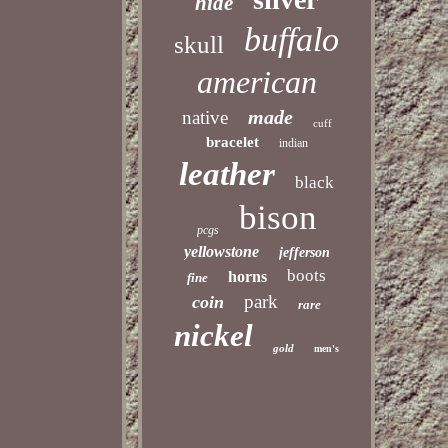
hide
buffalo
skull
american
made
native
cuff
bracelet
indian
leather
black
bison
pcgs
yellowstone
jefferson
boots
horns
fine
park
coin
rare
nickel
gold
men's