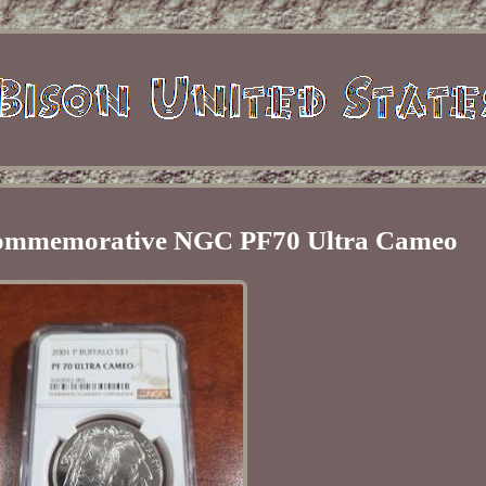
 Commemorative NGC PF70 Ultra Cameo