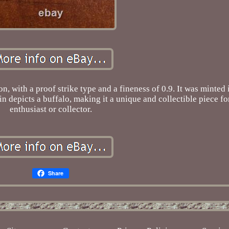
n, with a proof strike type and a fineness of 0.9. It was minted 
n depicts a buffalo, making it a unique and collectible piece fo
enthusiast or collector.
Share