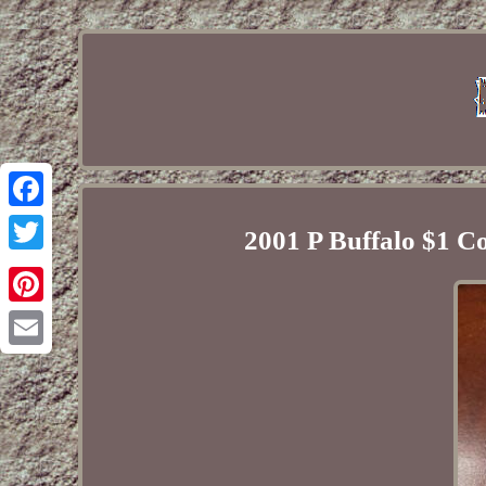
Facebook
2001 P Buffalo $1
Twitter
Pinterest
Email