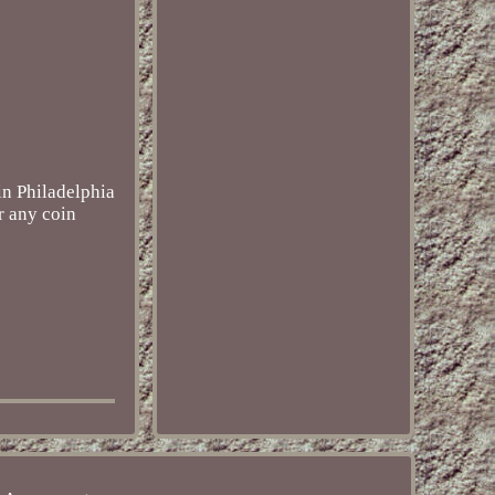
in Philadelphia
r any coin