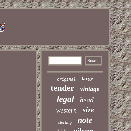
large
original
tender
vintage
legal
head
size
western
note
sterling
silver