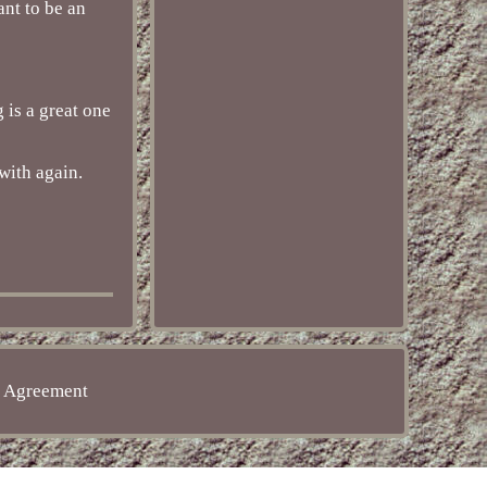
nt to be an
 is a great one
with again.
e Agreement