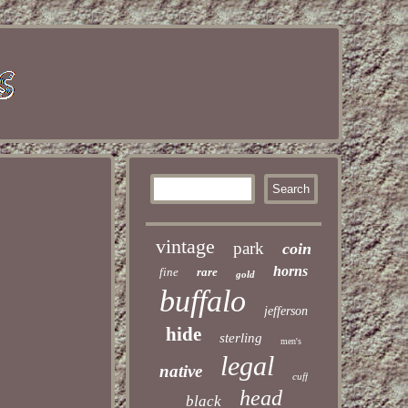
vintage
park
coin
horns
fine
rare
gold
buffalo
jefferson
hide
sterling
men's
legal
native
cuff
head
black