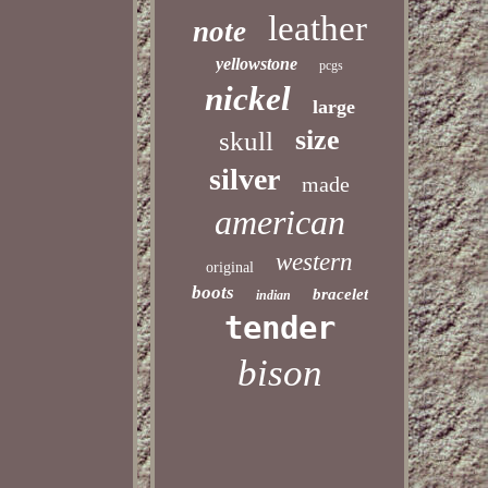
leather
note
yellowstone
pcgs
nickel
large
size
skull
silver
made
american
western
original
boots
bracelet
indian
tender
bison