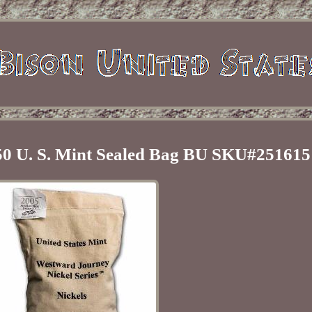
50 U. S. Mint Sealed Bag BU SKU#251615