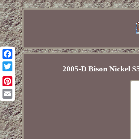
Facebook
2005-D Bison Nickel $
Twitter
Pinterest
Email