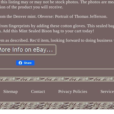
his listing may or may not be stock photos. The photos are mea
ion of the product you will receive.
om the Denver mint. Obverse: Portrait of Thomas Jefferson.
from fingerprints by adding these cotton gloves. This sealed bag
n. Add this Mint Sealed Bison bag to your cart today!
Item as described. Rec'd item, looking forward to doing business 
Share
Sitemap
Contact
Privacy Policies
Servic