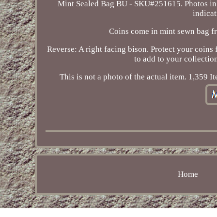
Mint Sealed Bag BU - SKU#251615. Photos in t
indicat
Coins come in mint sewn bag fr
Reverse: A right facing bison. Protect your coins 
to add to your collectio
This is not a photo of the actual item. 1,359 
Home