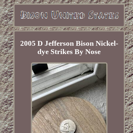
2005 D Jefferson Bison Nickel-
dye Strikes By Nose