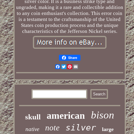
silver color. It is a business strike type and
ungraded, making it a rare and collectible addition
to any coin enthusiast's collection. This error coin
is a testament to the craftsmanship of the United
States coin production process and the unique
characteristics of the Jefferson Nickel series.
Share
Facebook
Twitter
Pinterest
Email
bison
american
skull
silver
note
native
large