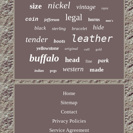
nickel
size
vintage
rare
legal
coin
horns
jefferson
men's
hide
black
sterling
bracelet
leather
tender
boots
yellowstone
original
cuff
gold
buffalo
head
park
fine
western
made
indian
pcgs
Home
Sitemap
Contact
Privacy Policies
Service Agreement