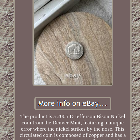
The product is a 2005 D Jefferson Bison Nickel
coin from the Denver Mint, featuring a unique
error where the nickel strikes by the nose. This
circulated coin is composed of copper and has a