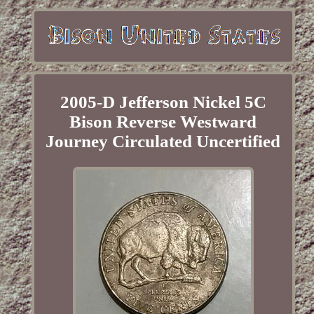
2005-D Jefferson Nickel 5C
Bison Reverse Westward
Journey Circulated Uncertified