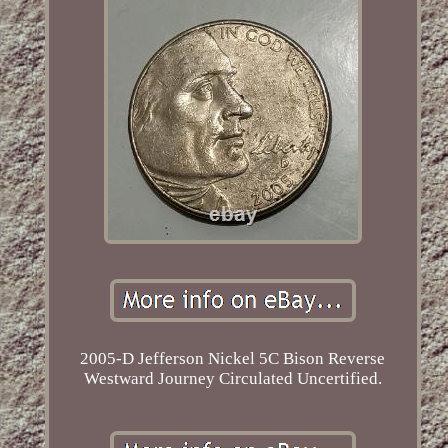
2005-D Jefferson Nickel 5C Bison Reverse
Westward Journey Circulated Uncertified.