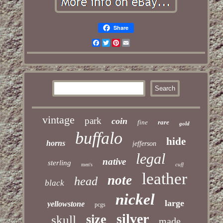
Share
Facebook
Twitter
Pinterest
Email
vintage
park
coin
fine
rare
gold
buffalo
hide
horns
jefferson
legal
native
sterling
cuff
men's
leather
note
head
black
nickel
large
yellowstone
pcgs
silver
size
skull
made