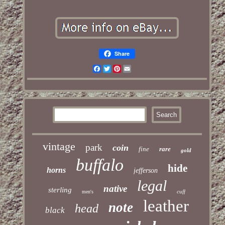
Share
Facebook
Twitter
Pinterest
Email
vintage
park
coin
fine
rare
gold
buffalo
hide
horns
jefferson
legal
native
sterling
cuff
men's
leather
note
head
black