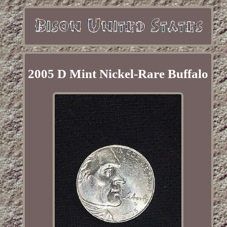
2005 D Mint Nickel-Rare Buffalo