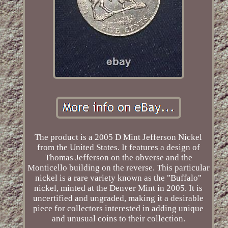
The product is a 2005 D Mint Jefferson Nickel
from the United States. It features a design of
Thomas Jefferson on the obverse and the
Monticello building on the reverse. This particular
nickel is a rare variety known as the "Buffalo"
nickel, minted at the Denver Mint in 2005. It is
uncertified and ungraded, making it a desirable
piece for collectors interested in adding unique
and unusual coins to their collection.