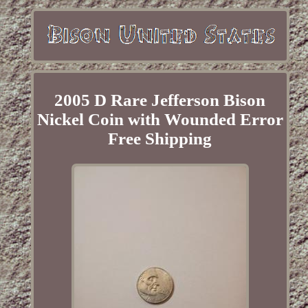
2005 D Rare Jefferson Bison
Nickel Coin with Wounded Error
Free Shipping