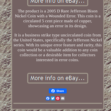
The product is a 2005 D Rare Jefferson Bison
Nickel Coin with a Wounded Error. This coin is a
circulated 5 cent piece made of copper,
showcasing an error in its design.
It is a business strike type uncirculated coin from
the United States, specifically the Jefferson Nickel
series. With its unique error feature and rarity, this
coin would be a valuable addition to any coin
collection or a desirable item for collectors
interested in error coins.
Share
Facebook
Twitter
Pinterest
Email