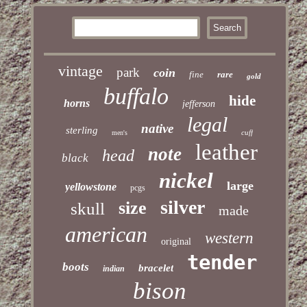
vintage
park
coin
fine
rare
gold
buffalo
hide
horns
jefferson
legal
native
sterling
cuff
men's
leather
note
head
black
nickel
large
yellowstone
pcgs
silver
size
skull
made
american
western
original
tender
boots
bracelet
indian
bison