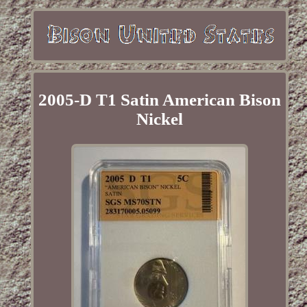
2005-D T1 Satin American Bison
Nickel