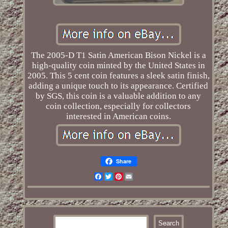
The 2005-D T1 Satin American Bison Nickel is a
high-quality coin minted by the United States in
2005. This 5 cent coin features a sleek satin finish,
adding a unique touch to its appearance. Certified
by SGS, this coin is a valuable addition to any
coin collection, especially for collectors
interested in American coins.
Share
Facebook
Twitter
Pinterest
Email