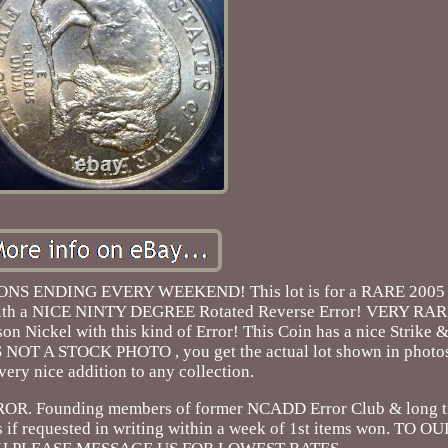
S ENDING EVERY WEEKEND! This lot is for a RARE 200
with a NICE NINTY DEGREE Rotated Reverse Error! VERY RA
Nickel with this kind of Error! This Coin has a nice Strike &
NOT A STOCK PHOTO , you get the actual lot shown in photos. 
very nice addition to any collection.
Founding members of former NCADD Error Club & long
s if requested in writing within a week of 1st items won. T