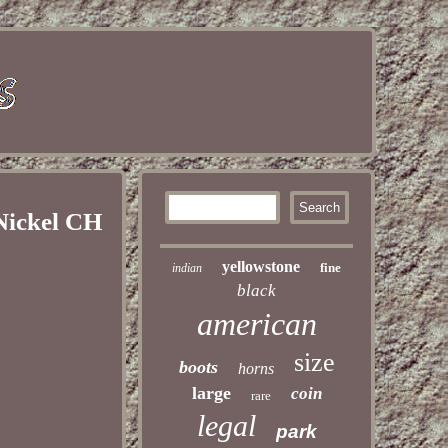
ickel CH
yellowstone
fine
indian
black
american
size
boots
horns
large
coin
rare
legal
park