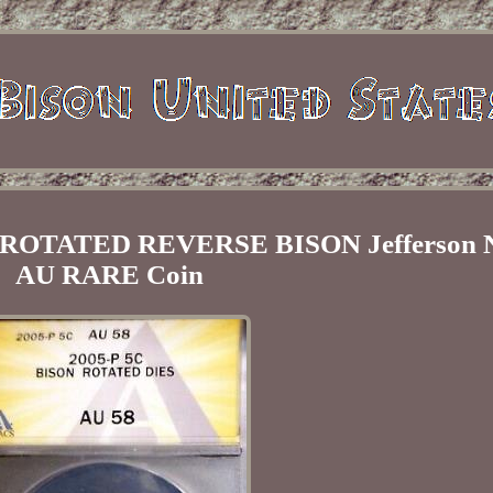
ROTATED REVERSE BISON Jefferson N
AU RARE Coin