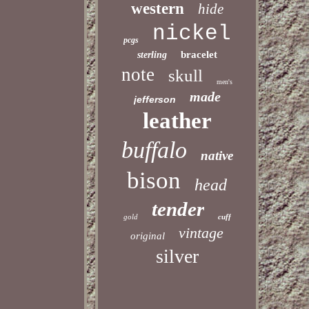
western
hide
nickel
pcgs
bracelet
sterling
note
skull
men's
made
jefferson
leather
buffalo
native
bison
head
tender
gold
cuff
vintage
original
silver