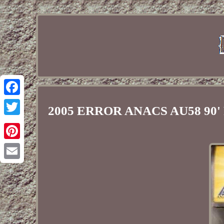
Facebook
2005 ERROR ANACS AU58 90' 
Twitter
Pinterest
Email