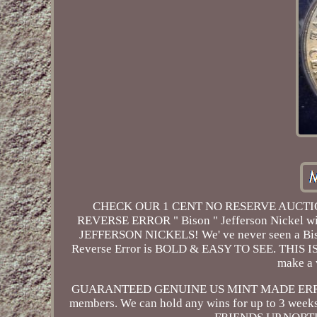
CHECK OUR 1 CENT NO RESERVE AUCTION
REVERSE ERROR " Bison " Jefferson Nickel 
JEFFERSON NICKELS! We' ve never seen a Bison 
Reverse Error is BOLD & EASY TO SEE. THIS IS 
make a 
GUARANTEED GENUINE US MINT MADE ERROR. 
members. We can hold any wins for up to 3 week