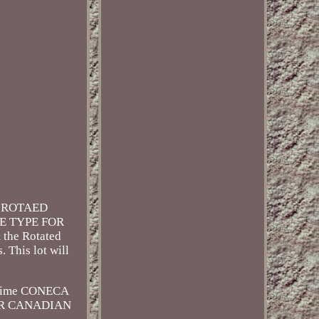
5 ROTAED
RE TYPE FOR
 the Rotated
This lot will
 time CONECA
O OUR CANADIAN