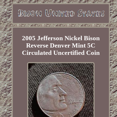
2005 Jefferson Nickel Bison
Reverse Denver Mint 5C
Circulated Uncertified Coin