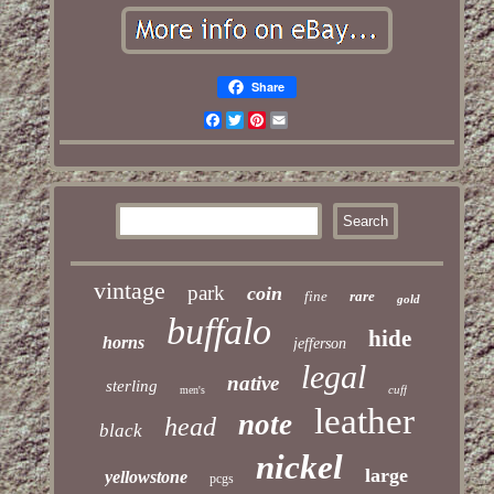
Share
Facebook
Twitter
Pinterest
Email
vintage
park
coin
fine
rare
gold
buffalo
hide
horns
jefferson
legal
native
sterling
cuff
men's
leather
note
head
black
nickel
large
yellowstone
pcgs