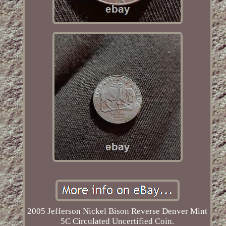
2005 Jefferson Nickel Bison Reverse Denver Mint
5C Circulated Uncertified Coin.