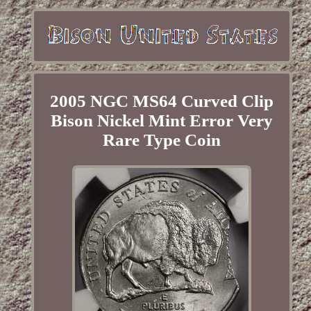
2005 NGC MS64 Curved Clip
Bison Nickel Mint Error Very
Rare Type Coin