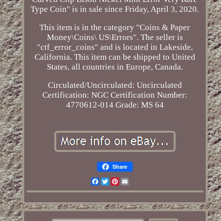
Type Coin" is in sale since Friday, April 3, 2020.
This item is in the category "Coins & Paper
Money\Coins\ US\Errors". The seller is
"ctf_error_coins" and is located in Lakeside,
California. This item can be shipped to United
States, all countries in Europe, Canada.
Circulated/Uncirculated: Uncirculated
Certification: NGC
Certification Number:
4770612-014
Grade: MS 64
Share
Facebook
Twitter
Pinterest
Email