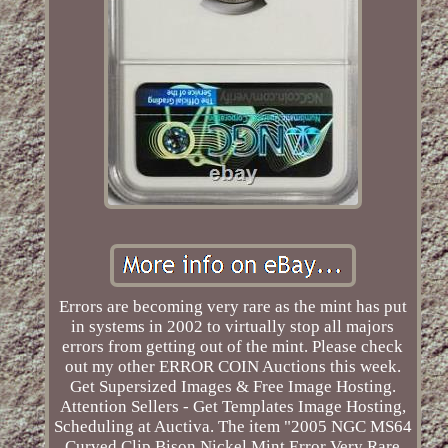
Errors are becoming very rare as the mint has put
in systems in 2002 to virtually stop all majors
errors from getting out of the mint. Please check
out my other ERROR COIN Auctions this week.
Get Supersized Images & Free Image Hosting.
Attention Sellers - Get Templates Image Hosting,
Scheduling at Auctiva. The item "2005 NGC MS64
Curved Clip Bison Nickel Mint Error Very Rare