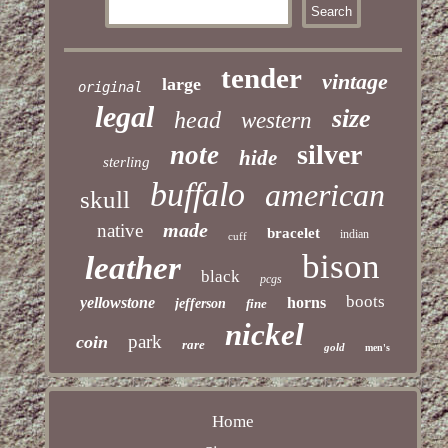
tender
vintage
large
original
legal
size
head
western
silver
note
hide
sterling
buffalo
american
skull
made
native
bracelet
indian
cuff
bison
leather
black
pcgs
boots
yellowstone
horns
jefferson
fine
nickel
park
coin
rare
gold
men's
Home