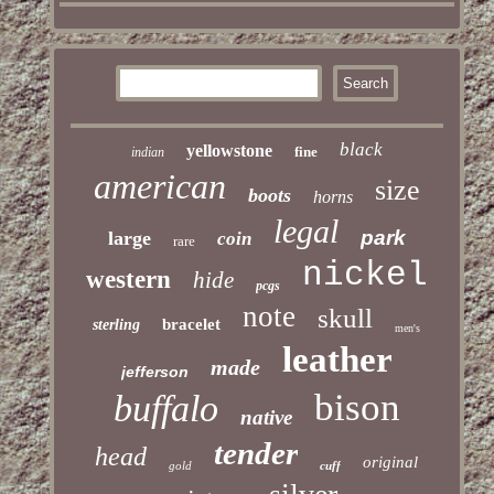
black
yellowstone
fine
indian
american
size
boots
horns
legal
park
large
coin
rare
nickel
western
hide
pcgs
note
skull
bracelet
sterling
men's
leather
made
jefferson
bison
buffalo
native
tender
head
original
gold
cuff