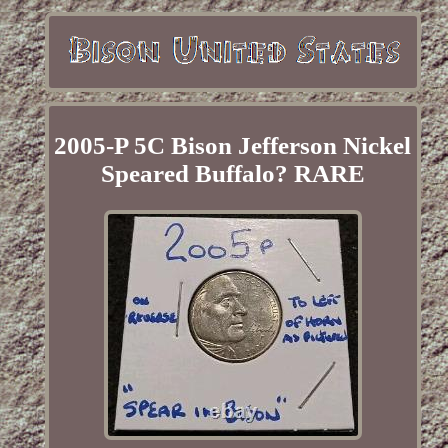
2005-P 5C Bison Jefferson Nickel
Speared Buffalo? RARE