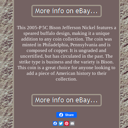
This 2005-P 5C Bison Jefferson Nickel features a
speared buffalo design, making it a unique
addition to any coin collection. The coin was
minted in Philadelphia, Pennsylvania and is
composed of copper. It is ungraded and
uncertified, but has circulated in the past. The
strike type is business and the variety is Bison.
This coin is a great choice for anyone looking to
add a piece of American history to their
collection.
Share
Facebook
Twitter
Pinterest
Email