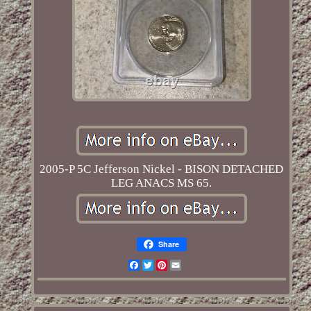
2005-P 5C Jefferson Nickel - BISON DETACHED
LEG ANACS MS 65.
Share
Facebook
Twitter
Pinterest
Email