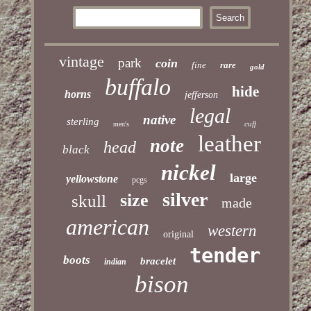
vintage
park
coin
fine
rare
gold
buffalo
hide
horns
jefferson
legal
native
sterling
cuff
men's
leather
note
head
black
nickel
large
yellowstone
pcgs
silver
size
skull
made
american
western
original
tender
boots
bracelet
indian
bison