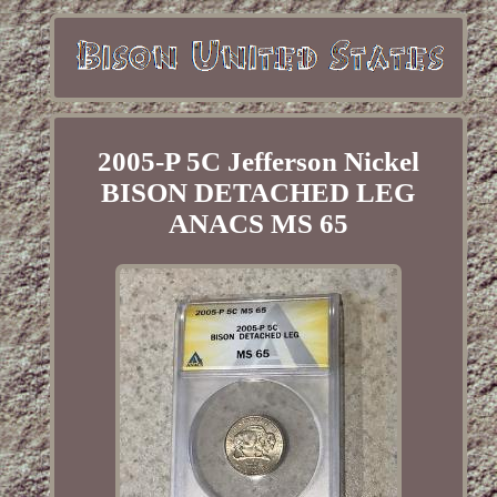
2005-P 5C Jefferson Nickel
BISON DETACHED LEG
ANACS MS 65