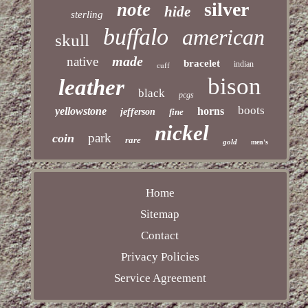
silver
note
hide
sterling
buffalo
american
skull
made
native
bracelet
indian
cuff
bison
leather
black
pcgs
boots
yellowstone
horns
jefferson
fine
nickel
park
coin
rare
gold
men's
Home
Sitemap
Contact
Privacy Policies
Service Agreement