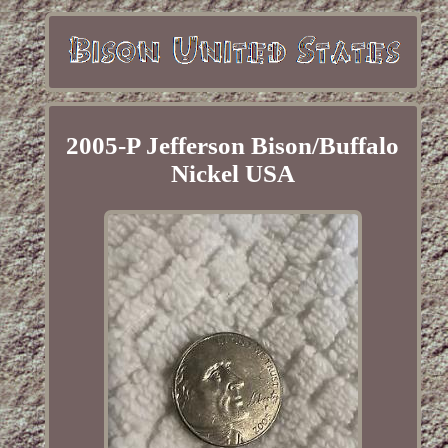
2005-P Jefferson Bison/Buffalo
Nickel USA