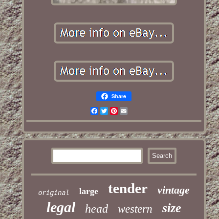
Share
Facebook
Twitter
Pinterest
Email
tender
vintage
large
original
legal
size
head
western