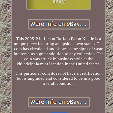
This 2005-P Jefferson Buffalo Bison Nickle is a
unique piece featuring an upside down stamp. The
coin has circulated and shows some signs of wear,
but remains a great addition to any collection. The
coin was struck in business style at the
Philadelphia mint location in the United States.
This particular coin does not have a certification,
but is ungraded and considered to be in a good
overall condition.