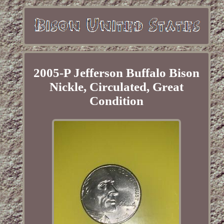
2005-P Jefferson Buffalo Bison
Nickle, Circulated, Great
Condition