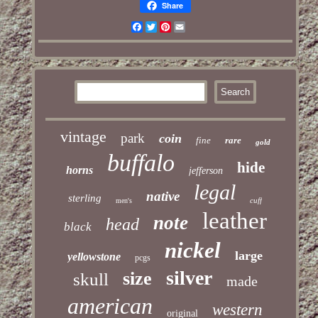
Share
Facebook
Twitter
Pinterest
Email
vintage
park
coin
fine
rare
gold
buffalo
hide
horns
jefferson
legal
native
sterling
cuff
men's
leather
note
head
black
nickel
large
yellowstone
pcgs
silver
size
skull
made
american
western
original