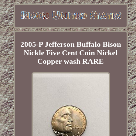
2005-P Jefferson Buffalo Bison
Nickle Five Cent Coin Nickel
Copper wash RARE