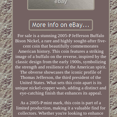
For sale is a stunning 2005-P Jefferson Buffalo
Bison Nickel, a rare and highly sought-after five-
cent coin that beautifully commemorates
American history. This coin features a striking
image of a buffalo on the reverse, inspired by the
classic design from the early 1900s, symbolizing
the strength and resilience of the American spirit.
The obverse showcases the iconic profile of
Thomas Jefferson, the third president of the
United States. What sets this coin apart is its
unique nickel-copper wash, adding a distinct and
eye-catching finish that enhances its appeal.
As a 2005-P mint mark, this coin is part of a
limited production, making it a valuable find for
collectors. Whether you're looking to enhance