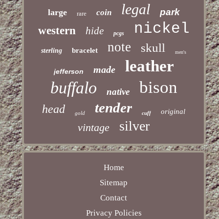
legal
park
large
coin
rare
nickel
western
hide
pcgs
note
skull
bracelet
sterling
men's
leather
made
jefferson
bison
buffalo
native
tender
head
original
gold
cuff
silver
vintage
Home
Sitemap
Contact
Privacy Policies