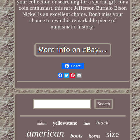
your collection or searching for a special gift for a
coin enthusiast, this rare Jefferson Buffalo Bison
Nickel is an excellent choice. Don't miss your
chance to own this remarkable piece of
numismatic history!
Share
Facebook
Twitter
Pinterest
Email
black
yellowstone
fine
indian
american
size
boots
horns