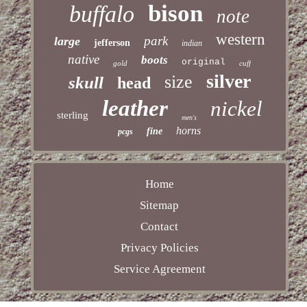
bison
buffalo
note
western
park
large
jefferson
indian
native
boots
original
gold
cuff
silver
size
skull
head
leather
nickel
sterling
men's
horns
fine
pcgs
Home
Sitemap
Contact
Privacy Policies
Service Agreement