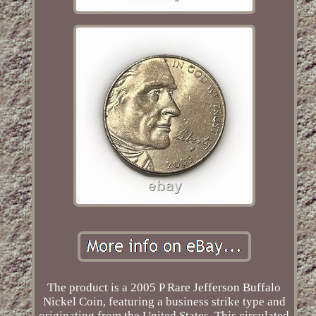
The product is a 2005 P Rare Jefferson Buffalo
Nickel Coin, featuring a business strike type and
originating from the United States. This circulated