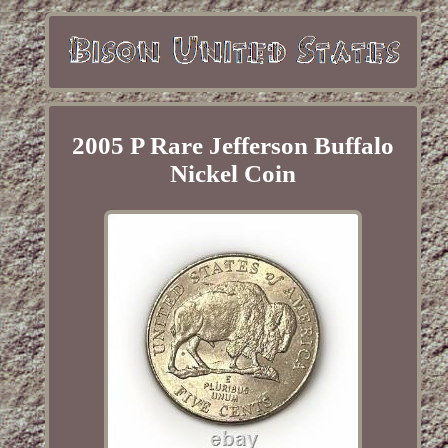
2005 P Rare Jefferson Buffalo
Nickel Coin