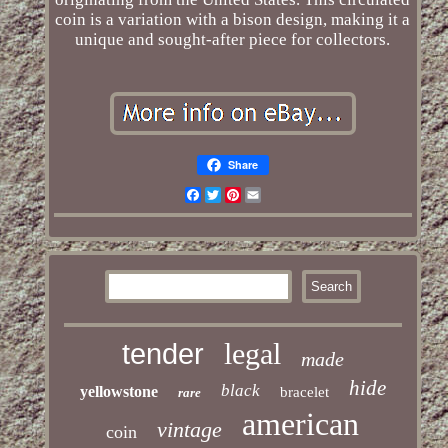
coin is a variation with a bison design, making it a
unique and sought-after piece for collectors.
Share
Facebook
Twitter
Pinterest
Email
legal
tender
made
hide
black
yellowstone
bracelet
rare
american
vintage
coin