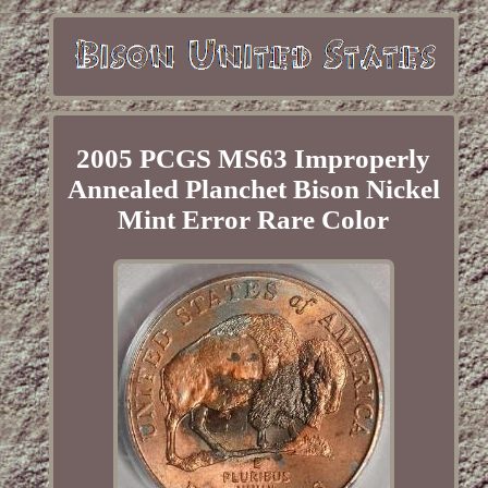
2005 PCGS MS63 Improperly
Annealed Planchet Bison Nickel
Mint Error Rare Color