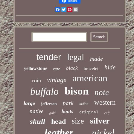
Share
Facebook
Twitter
Pinterest
Email
legal
tender
made
hide
black
yellowstone
bracelet
rare
american
vintage
coin
bison
buffalo
note
western
park
large
jefferson
indian
native
boots
original
gold
cuff
silver
size
skull
head
leather
nickel