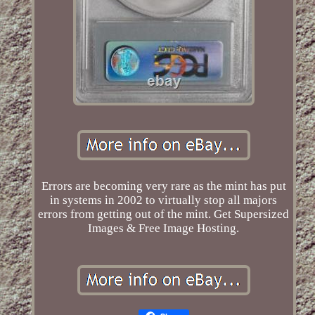
Errors are becoming very rare as the mint has put
in systems in 2002 to virtually stop all majors
errors from getting out of the mint. Get Supersized
Images & Free Image Hosting.