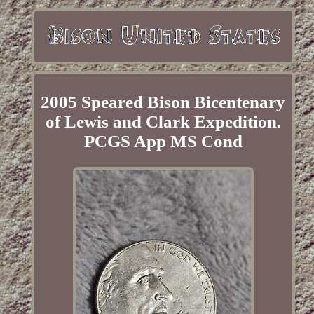
2005 Speared Bison Bicentenary
of Lewis and Clark Expedition.
PCGS App MS Cond