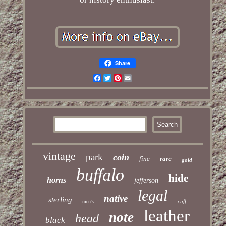
Share
Facebook
Twitter
Pinterest
Email
vintage
park
coin
fine
rare
gold
buffalo
hide
horns
jefferson
legal
native
sterling
cuff
men's
leather
note
head
black