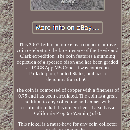
This 2005 Jefferson nickel is a commemorative
coin celebrating the bicentenary of the Lewis and
Clark expedition. The coin features a stunning
depiction of a speared bison and has been graded
as PCGS App MS Cond. It was minted in
Philadelphia, United States, and has a
denomination of 5C.
The coin is composed of copper with a fineness of
0.75 and has been circulated. The coin is a great
addition to any collection and comes with
certification that it is uncertified. It also has a
California Prop 65 Warning of 0.
This nickel is a must-have for any coin collector
or history enthusiast.