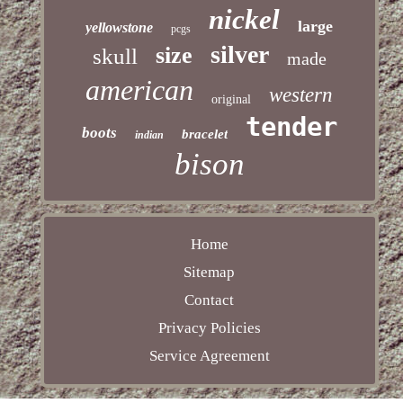
nickel
large
yellowstone
pcgs
silver
size
skull
made
american
western
original
tender
boots
bracelet
indian
bison
Home
Sitemap
Contact
Privacy Policies
Service Agreement