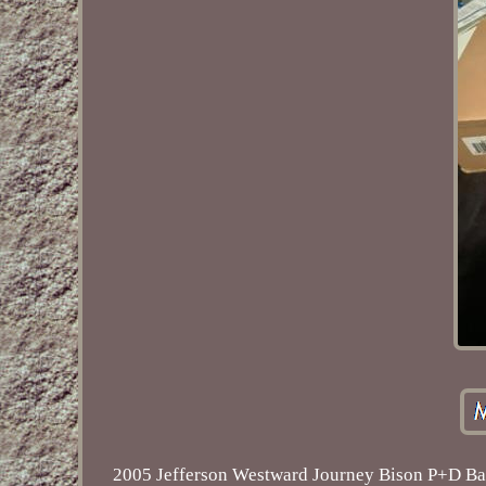
2005 Jefferson Westward Journey Bison P+D Bag