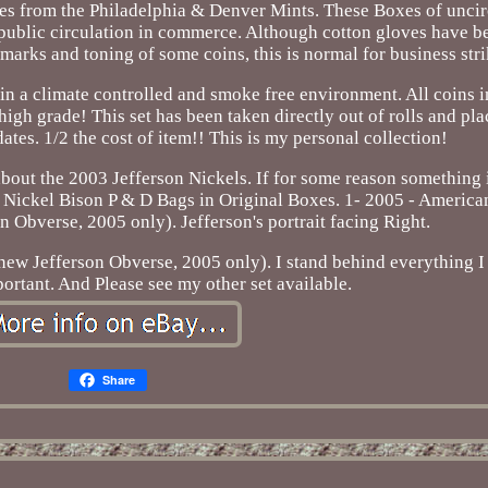
s from the Philadelphia & Denver Mints. These Boxes of uncir
or public circulation in commerce. Although cotton gloves have
 marks and toning of some coins, this is normal for business stri
in a climate controlled and smoke free environment. All coins in
igh grade! This set has been taken directly out of rolls and pla
dates. 1/2 the cost of item!! This is my personal collection!
bout the 2003 Jefferson Nickels. If for some reason something is 
 Nickel Bison P & D Bags in Original Boxes. 1- 2005 - America
 Obverse, 2005 only). Jefferson's portrait facing Right.
ew Jefferson Obverse, 2005 only). I stand behind everything I 
portant. And Please see my other set available.
Share