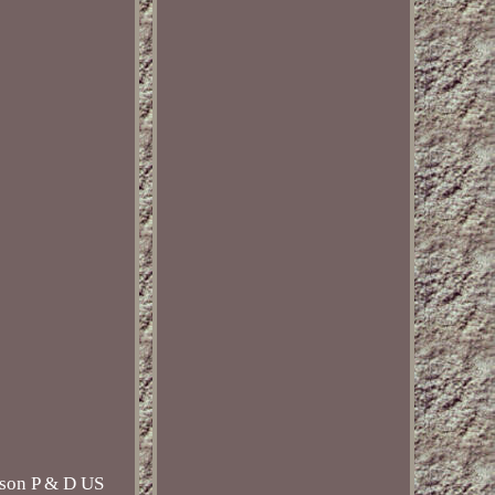
ison P & D US