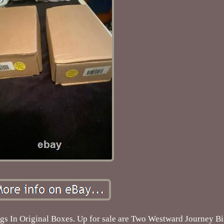
s In Original Boxes. Up for sale are Two Westward Journey B