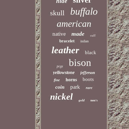
hide
buffalo
skull
american
made
native
cuff
bracelet
indian
leather
black
bison
pcgs
yellowstone
jefferson
boots
horns
fine
park
coin
rare
nickel
gold
men's