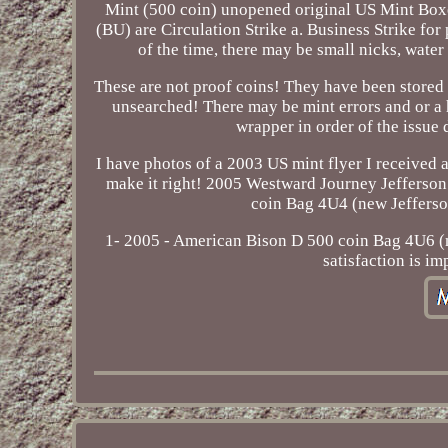
Mint (500 coin) unopened original US Mint Boxe
(BU) are Circulation Strike a. Business Strike f
of the time, there may be small nicks, water
These are not proof coins! They have been stored 
unsearched! There may be mint errors and or a h
wrapper in order of the issue 
I have photos of a 2003 US mint flyer I received a
make it right! 2005 Westward Journey Jefferson
coin Bag 4U4 (new Jefferson
1- 2005 - American Bison D 500 coin Bag 4U6 (n
satisfaction is im