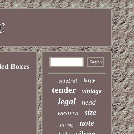
led Boxes
large
original
tender
vintage
legal
head
size
western
note
sterling
silver