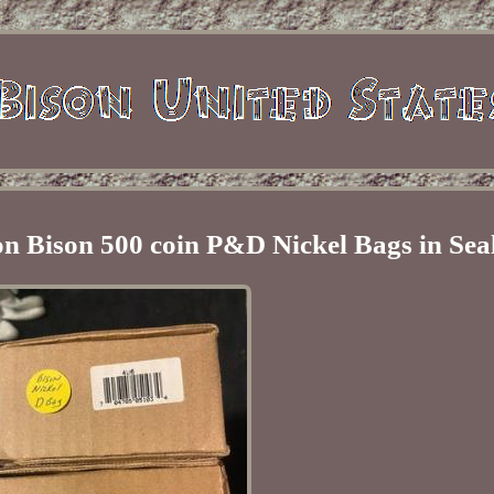
n Bison 500 coin P&D Nickel Bags in Sea