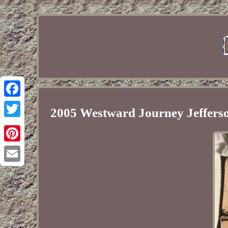
Facebook
2005 Westward Journey Jefferso
Twitter
Pinterest
Email