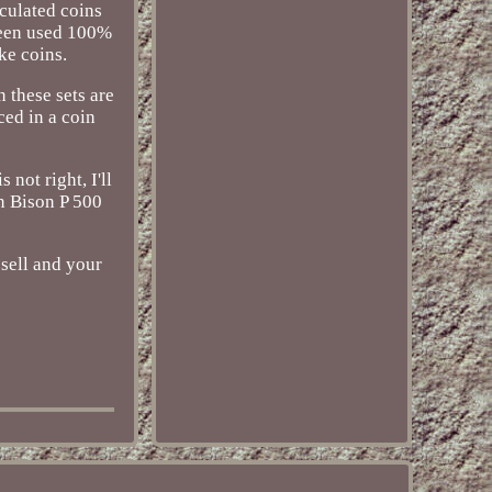
culated coins
 been used 100%
ke coins.
 these sets are
ced in a coin
not right, I'll
n Bison P 500
sell and your