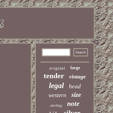
large
original
tender
vintage
legal
head
size
western
note
sterling
silver