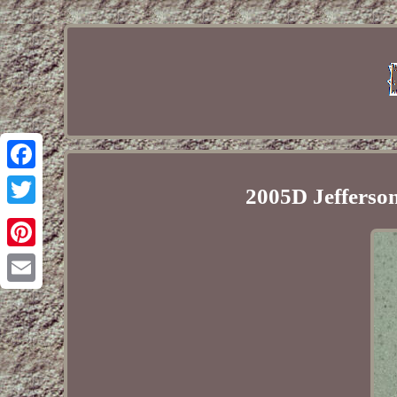
Facebook
2005D Jefferson
Twitter
Pinterest
Email