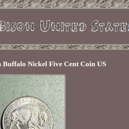
 Buffalo Nickel Five Cent Coin US