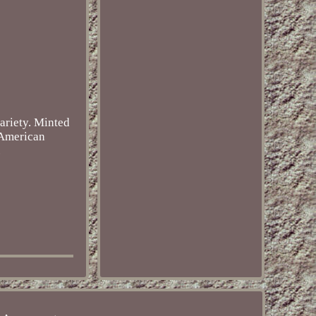
ariety. Minted
f American
.