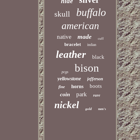
hide
buffalo
skull
american
made
native
cuff
bracelet
indian
leather
black
bison
pcgs
yellowstone
jefferson
boots
horns
fine
park
coin
rare
nickel
gold
men's