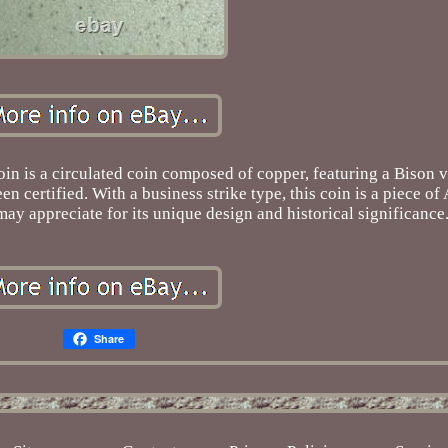
n is a circulated coin composed of copper, featuring a Bison v
een certified. With a business strike type, this coin is a piece o
may appreciate for its unique design and historical significance
Share