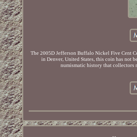
The 2005D Jefferson Buffalo Nickel Five Cent Coi
in Denver, United States, this coin has not b
numismatic history that collectors 