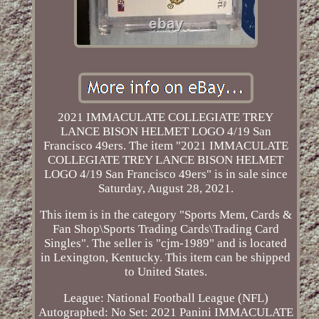
2021 IMMACULATE COLLEGIATE TREY
LANCE BISON HELMET LOGO 4/19 San
Francisco 49ers. The item "2021 IMMACULATE
COLLEGIATE TREY LANCE BISON HELMET
LOGO 4/19 San Francisco 49ers" is in sale since
Saturday, August 28, 2021.
This item is in the category "Sports Mem, Cards &
Fan Shop\Sports Trading Cards\Trading Card
Singles". The seller is "cjm-1989" and is located
in Lexington, Kentucky. This item can be shipped
to United States.
League: National Football League (NFL)
Autographed: No
Set: 2021 Panini IMMACULATE