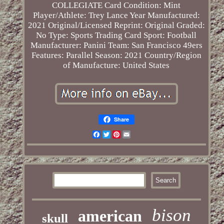
COLLEGIATE
Card Condition: Mint
Player/Athlete: Trey Lance
Year Manufactured:
2021
Original/Licensed Reprint: Original
Graded:
No
Type: Sports Trading Card
Sport: Football
Manufacturer: Panini
Team: San Francisco 49ers
Features: Parallel
Season: 2021
Country/Region
of Manufacture: United States
Share
Facebook
Twitter
Pinterest
Email
bison
american
skull