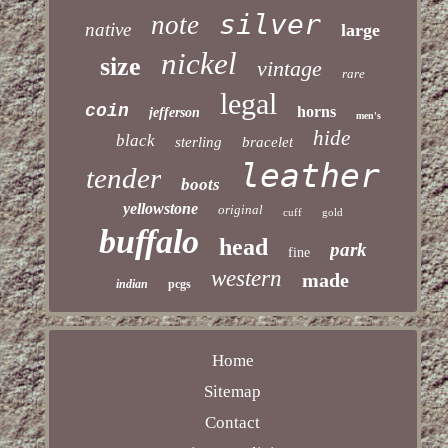
silver
note
native
large
nickel
size
vintage
rare
legal
coin
horns
jefferson
men's
hide
black
sterling
bracelet
leather
tender
boots
yellowstone
original
cuff
gold
buffalo
head
park
fine
western
made
indian
pcgs
Home
Sitemap
Contact