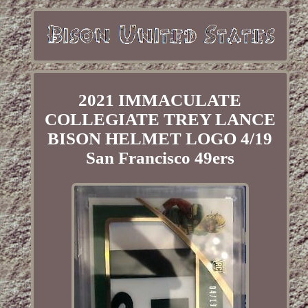
2021 IMMACULATE
COLLEGIATE TREY LANCE
BISON HELMET LOGO 4/19
San Francisco 49ers