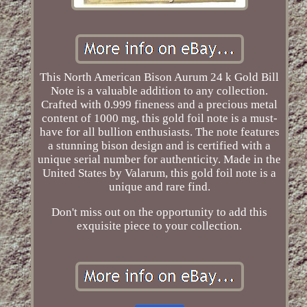
This North American Bison Aurum 24 k Gold Bill
Note is a valuable addition to any collection.
Crafted with 0.999 fineness and a precious metal
content of 1000 mg, this gold foil note is a must-
have for all bullion enthusiasts. The note features
a stunning bison design and is certified with a
unique serial number for authenticity. Made in the
United States by Valarum, this gold foil note is a
unique and rare find.
Don't miss out on the opportunity to add this
exquisite piece to your collection.