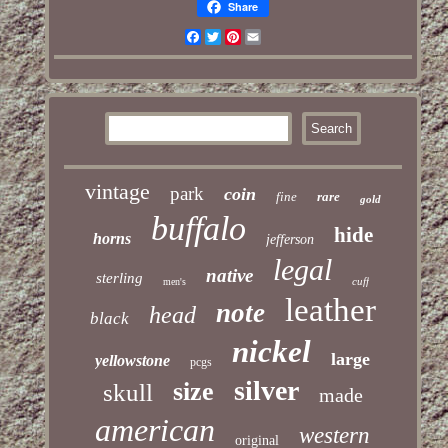
Share
Facebook
Twitter
Pinterest
Email
vintage
park
coin
fine
rare
gold
buffalo
hide
horns
jefferson
legal
native
sterling
cuff
men's
leather
note
head
black
nickel
large
yellowstone
pcgs
silver
size
skull
made
american
western
original