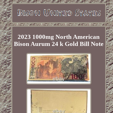
2023 1000mg North American
Bison Aurum 24 k Gold Bill Note