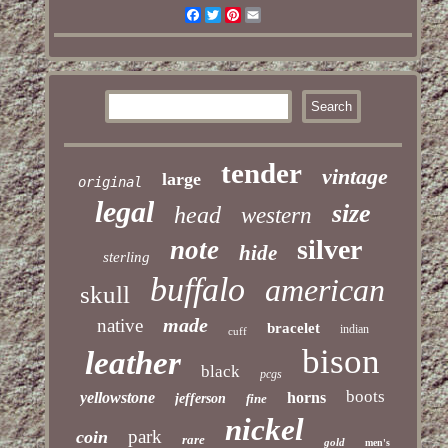
Facebook
Twitter
Pinterest
Email
tender
vintage
large
original
legal
size
head
western
silver
note
hide
sterling
buffalo
american
skull
made
native
bracelet
indian
cuff
bison
leather
black
pcgs
boots
yellowstone
horns
jefferson
fine
nickel
park
coin
rare
gold
men's