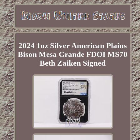
2024 1oz Silver American Plains
Bison Mesa Grande FDOI MS70
Beth Zaiken Signed