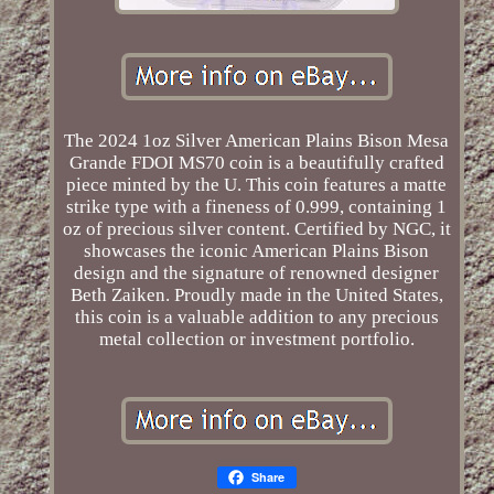
The 2024 1oz Silver American Plains Bison Mesa
Grande FDOI MS70 coin is a beautifully crafted
piece minted by the U. This coin features a matte
strike type with a fineness of 0.999, containing 1
oz of precious silver content. Certified by NGC, it
showcases the iconic American Plains Bison
design and the signature of renowned designer
Beth Zaiken. Proudly made in the United States,
this coin is a valuable addition to any precious
metal collection or investment portfolio.
Share