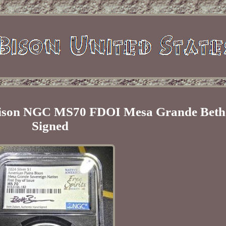
 Bison NGC MS70 FDOI Mesa Grande Beth
Signed