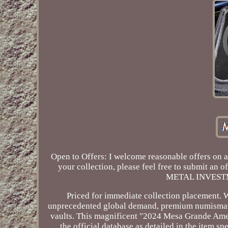
Open to Offers: I welcome reasonable offers on al
your collection, please feel free to submit an
METAL INVEST
Priced for immediate collection placement. 
unprecedented global demand, premium numismatic
vaults. This magnificent "2024 Mesa Grande Ameri
the official database as detailed in the item s