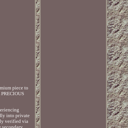
remium piece to
CAL PRECIOUS
periencing
ly into private
y verified via
he secondary