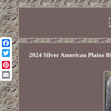
Facebook
2024 Silver American Plains
Twitter
Pinterest
Email