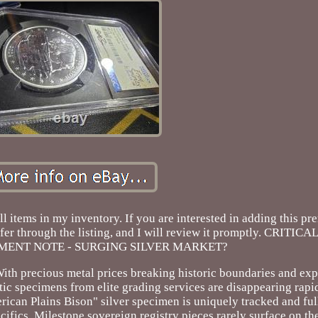
l items in my inventory. If you are interested in adding this p
 offer through the listing, and I will review it promptly. CRITI
MENT NOTE - SURGING SILVER MARKET?
With precious metal prices breaking historic boundaries and ex
 specimens from elite grading services are disappearing rapid
can Plains Bison" silver specimen is uniquely tracked and full
pecifics. Milestone sovereign registry pieces rarely surface on t