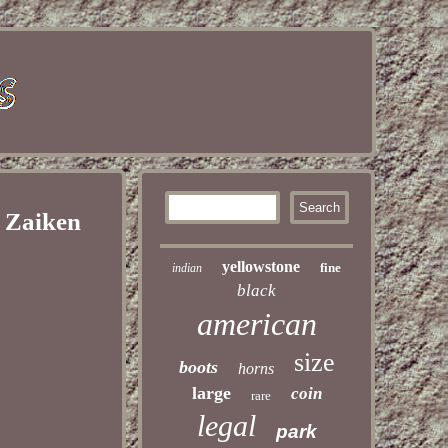
 Zaiken
yellowstone
fine
indian
black
american
size
boots
horns
large
coin
rare
legal
park