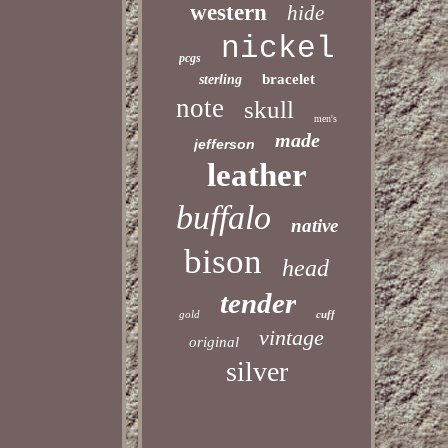
western
hide
nickel
pcgs
bracelet
sterling
note
skull
men's
made
jefferson
leather
buffalo
native
bison
head
tender
gold
cuff
vintage
original
silver